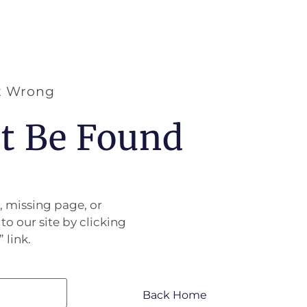
t Wrong
’t Be Found
, missing page, or
to our site by clicking
 link.
Back Home