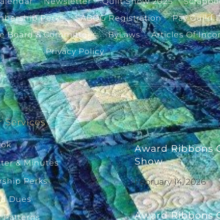
alendar
Newsletter
Quilt Show 2025
Scrapbo
bership Perks
SABQG Registration
Pay Guild 
ve Board & Committees
ByLaws
Articles Of Inco
Privacy Policy
 Services
ook
Award Ribbons G
Show
ter & Minutes
ship Perks
February 14, 2026
ld Dues
Award Ribbons G
g Patterns