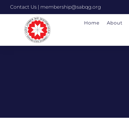
Contact Us | membership@sabqg.org
Home
About