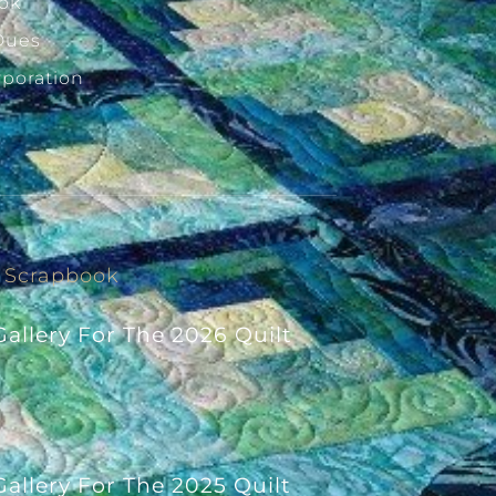
ok
Dues
rporation
Scrapbook
allery For The 2026 Quilt
allery For The 2025 Quilt