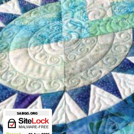
Meeting Location
Guild Li
1415 Airport Road,
Library
Panama City, FL 32405
All Rights R