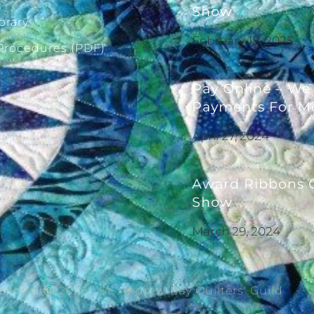
Show
brary
February 18, 2025
 Procedures (PDF)
Pay Online – We
Payments For M
April 27, 2024
Award Ribbons G
Show
March 29, 2024
eserved Ⓒ 2026 | St. Andrew Bay Quilters' Guild