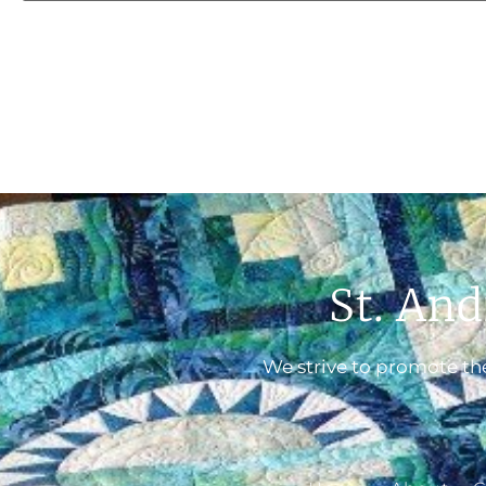
St. And
We strive to promote the