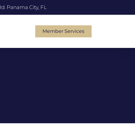
Rd. Panama City, FL
Member Services