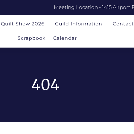
Meeting Location - 1415 Airport 
Quilt Show 2026
Guild Information
Contact
Scrapbook
Calendar
404