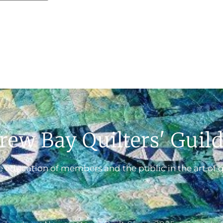
rew Bay Quilters' Guil
 education of members and the public in the art of q