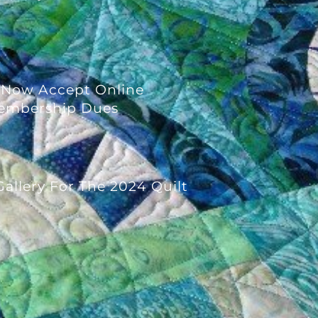
 Now Accept Online
embership Dues
allery For The 2024 Quilt