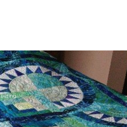
d
uilting.