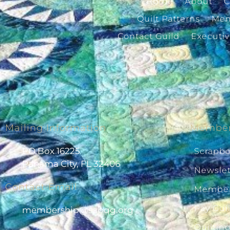
Home
About
C
Quilt Patterns
Mem
Contact Guild
Executi
Mailing Information
Member
PO Box 16225
Scrapb
Panama City, FL 32406
Newslet
Contact Email
Member
Pay Gui
@pihsrebmem
gro.gqbas
Quiltin