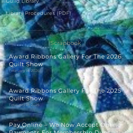
Guild Library
Library Procedures (PDF)
Scrapbook
Award Ribbons Gallery For The 2026
Quilt Show
February 14, 2026
Award Ribbons Gallery For The 2025
Quilt Show
February 18, 2025
Pay Online – We Now Accept Online
Payments For Membership Dues