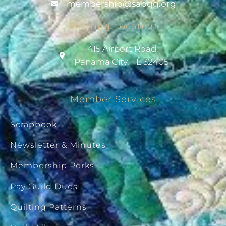
@pihsrebmem
gro.gqbas
Meeting Location
1415 Airport Road,
Panama City, FL 32405
Member Services
Scrapbook
Newsletter & Minutes
Membership Perks
Pay Guild Dues
Quilting Patterns