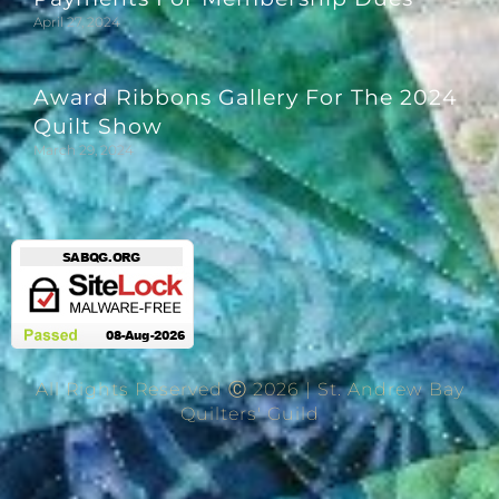
April 27, 2024
Award Ribbons Gallery For The 2024
Quilt Show
March 29, 2024
All Rights Reserved Ⓒ 2026 | St. Andrew Bay
Quilters' Guild