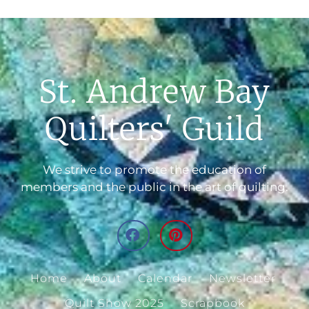
St. Andrew Bay
Quilters' Guild
We strive to promote the education of
members and the public in the art of quilting.
Home
About
Calendar
Newsletter
Quilt Show 2025
Scrapbook