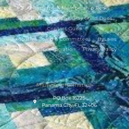
Quilt Patterns
Membership Perks
SABQG Registration
Pay Guild Dues
Contact Guild
Executive Board & Committees
ByLaws
Articles Of Incorporation
Privacy Policy
Mailing Information
PO Box 16225
Panama City, FL 32406
Contact Email