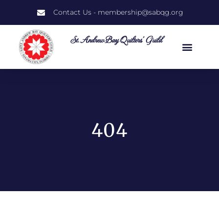
Contact Us - membership@sabqg.org
St. Andrew Bay Quilters' Guild
404