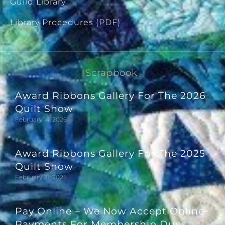
Guild Library
Library Procedures (PDF)
Scrapbook
Award Ribbons Gallery For The 2026
Quilt Show
February 14, 2026
Award Ribbons Gallery For The 2025
Quilt Show
February 18, 2025
Pay Online – We Now Accept Online
Payments For Membership Dues