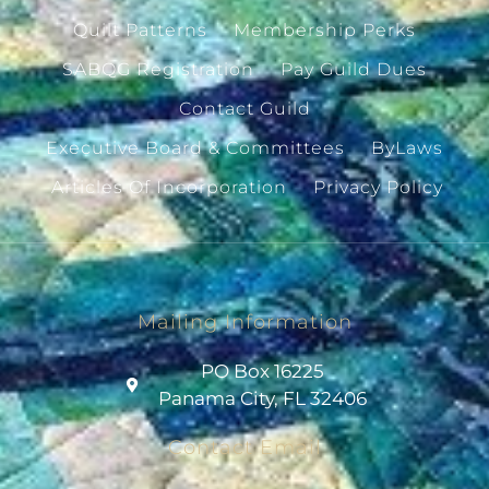
Quilt Patterns
Membership Perks
SABQG Registration
Pay Guild Dues
Contact Guild
Executive Board & Committees
ByLaws
Articles Of Incorporation
Privacy Policy
Mailing Information
PO Box 16225
Panama City, FL 32406
Contact Email