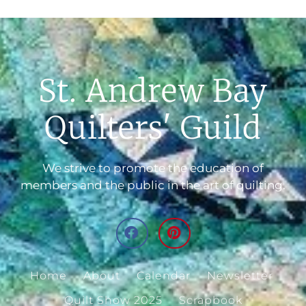
St. Andrew Bay
Quilters' Guild
We strive to promote the education of
members and the public in the art of quilting.
Home
About
Calendar
Newsletter
Quilt Show 2025
Scrapbook