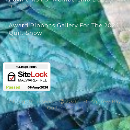
April 27, 2024
Award Ribbons Gallery For The 2024
Quilt Show
March 29, 2024
All Rights Reserved Ⓒ 2026 | St. Andrew Bay
Quilters' Guild