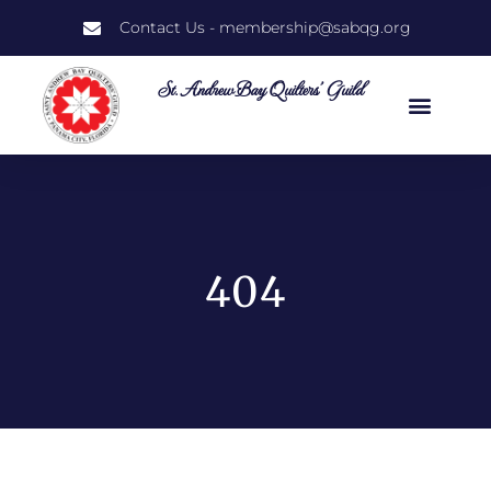
Contact Us - membership@sabqg.org
St. Andrew Bay Quilters' Guild
404