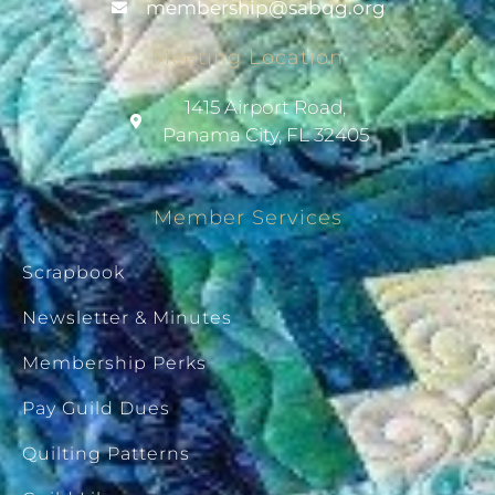
@pihsrebmem
gro.gqbas
Meeting Location
1415 Airport Road,
Panama City, FL 32405
Member Services
Scrapbook
Newsletter & Minutes
Membership Perks
Pay Guild Dues
Quilting Patterns