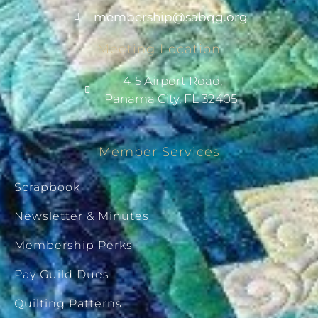
@pihsrebmem
gro.gqbas
Meeting Location
1415 Airport Road,
Panama City, FL 32405
Member Services
Scrapbook
Newsletter & Minutes
Membership Perks
Pay Guild Dues
Quilting Patterns