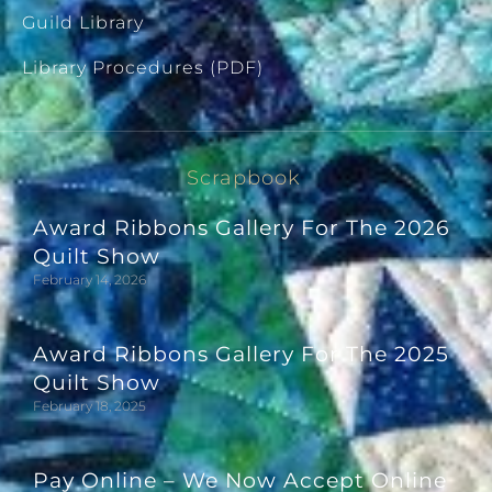
Guild Library
Library Procedures (PDF)
Scrapbook
Award Ribbons Gallery For The 2026
Quilt Show
February 14, 2026
Award Ribbons Gallery For The 2025
Quilt Show
February 18, 2025
Pay Online – We Now Accept Online