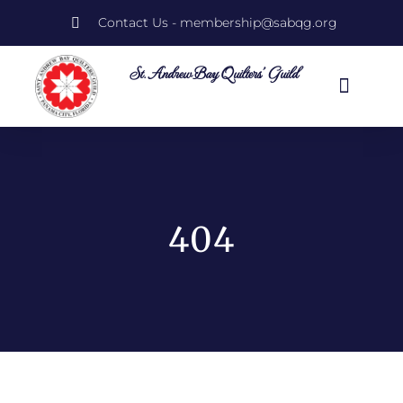
Contact Us - membership@sabqg.org
St. Andrew Bay Quilters' Guild
Quilt Show 2026
Guild Informati
404