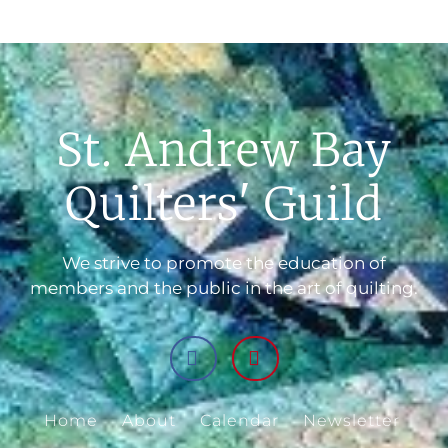
St. Andrew Bay
Quilters' Guild
We strive to promote the education of
members and the public in the art of quilting.
Home
About
Calendar
Newsletter