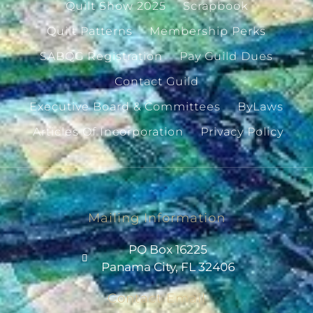
Quilt Show 2025
Scrapbook
Quilt Patterns
Membership Perks
SABQG Registration
Pay Guild Dues
Contact Guild
Executive Board & Committees
ByLaws
Articles Of Incorporation
Privacy Policy
Mailing Information
PO Box 16225
Panama City, FL 32406
Contact Email