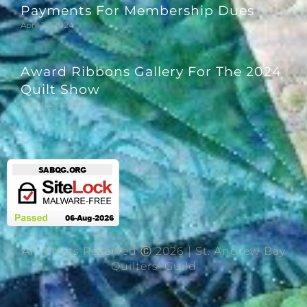
Payments For Membership Dues
April 27, 2024
Award Ribbons Gallery For The 2024
Quilt Show
March 29, 2024
All Rights Reserved Ⓒ 2026 | St. Andrew Bay
Quilters' Guild