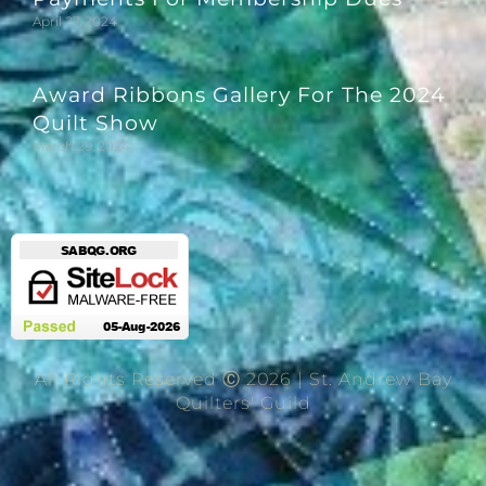
April 27, 2024
Award Ribbons Gallery For The 2024
Quilt Show
March 29, 2024
All Rights Reserved Ⓒ 2026 | St. Andrew Bay
Quilters' Guild