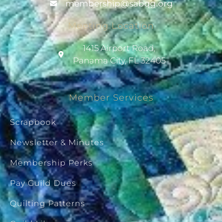
@pihsrebmem
gro.gqbas
Meeting Location
1415 Airport Road,
Panama City, FL 32405
Member Services
Scrapbook
Newsletter & Minutes
Membership Perks
Pay Guild Dues
Quilting Patterns