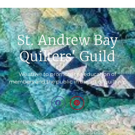
St. Andrew Bay
Quilters' Guild
We strive to promote the education of
members and the public in the art of quilting.
Home
About
Calendar
Newsletter
Quilt Show 2025
Scrapbook