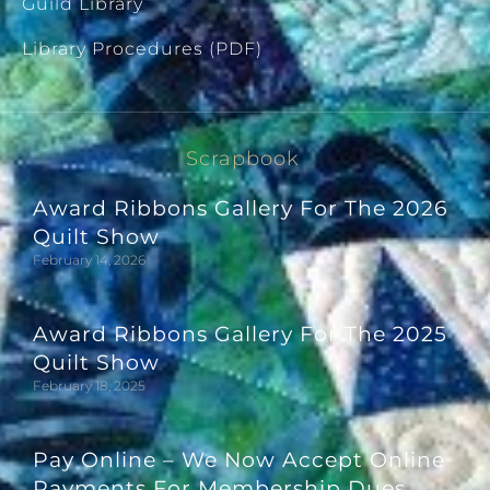
Guild Library
Library Procedures (PDF)
Scrapbook
Award Ribbons Gallery For The 2026
Quilt Show
February 14, 2026
Award Ribbons Gallery For The 2025
Quilt Show
February 18, 2025
Pay Online – We Now Accept Online
Payments For Membership Dues