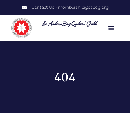
Contact Us - membership@sabqg.org
St. Andrew Bay Quilters' Guild
404