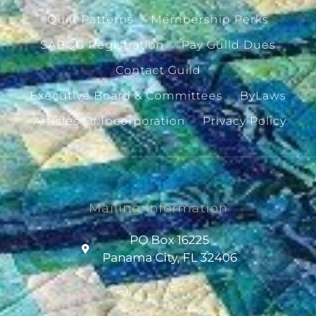
Quilt Patterns
Membership Perks
SABQG Registration
Pay Guild Dues
Contact Guild
Executive Board & Committees
ByLaws
Articles Of Incorporation
Privacy Policy
Mailing Information
PO Box 16225
Panama City, FL 32406
Contact Email