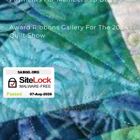
April 27, 2024
Award Ribbons Gallery For The 2024
Quilt Show
March 29, 2024
All Rights Reserved Ⓒ 2026 | St. Andrew Bay
Quilters' Guild