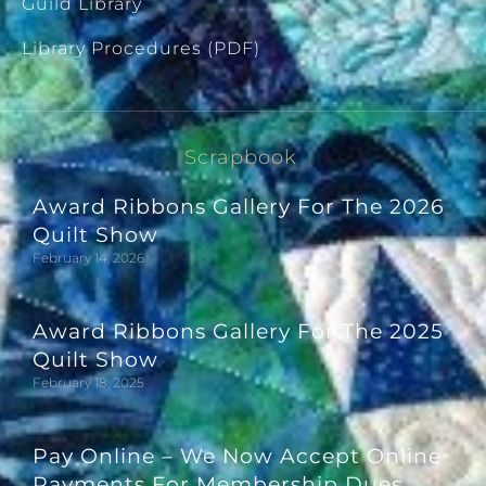
Guild Library
Library Procedures (PDF)
Scrapbook
Award Ribbons Gallery For The 2026
Quilt Show
February 14, 2026
Award Ribbons Gallery For The 2025
Quilt Show
February 18, 2025
Pay Online – We Now Accept Online
Payments For Membership Dues