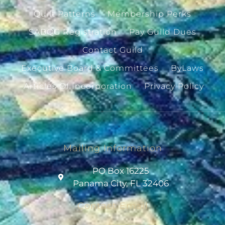
Quilt Patterns
Membership Perks
SABQG Registration
Pay Guild Dues
Contact Guild
Executive Board & Committees
ByLaws
Articles Of Incorporation
Privacy Policy
Mailing Information
PO Box 16225
Panama City, FL 32406
Contact Email