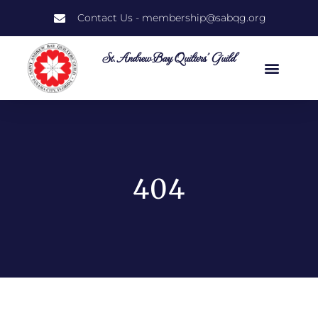
Contact Us - membership@sabqg.org
St. Andrew Bay Quilters' Guild
404