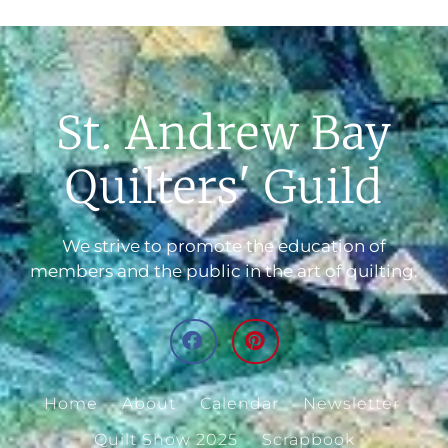
St. Andrew Bay
Quilters' Guild
We strive to promote the education of
members and the public in the art of quilting.
Home
About
Calendar
Newsletter
Quilt Show 2025
Scrapbook