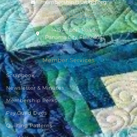
@pihsrebmem
gro.gqbas
Meeting Location
1415 Airport Road,
Panama City, FL 32405
Member Services
Scrapbook
Newsletter & Minutes
Membership Perks
Pay Guild Dues
Quilting Patterns