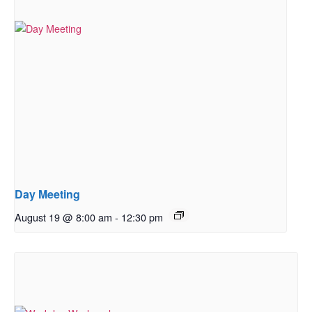
Day Meeting
August 19 @ 8:00 am
-
12:30 pm