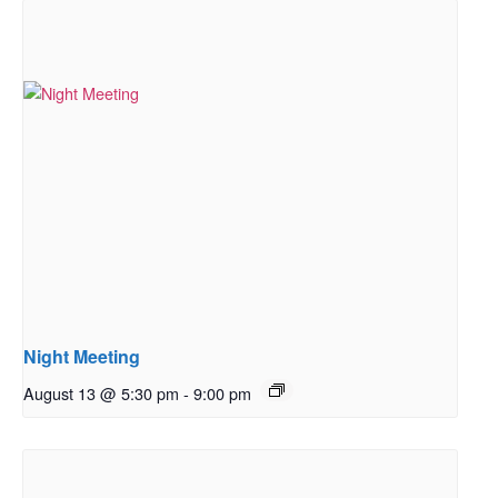
Night Meeting
August 13 @ 5:30 pm
-
9:00 pm