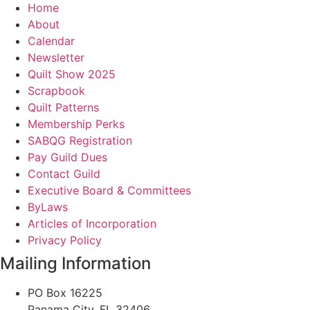
Home
About
Calendar
Newsletter
Quilt Show 2025
Scrapbook
Quilt Patterns
Membership Perks
SABQG Registration
Pay Guild Dues
Contact Guild
Executive Board & Committees
ByLaws
Articles of Incorporation
Privacy Policy
Mailing Information
PO Box 16225
Panama City, FL 32406