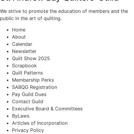
We strive to promote the education of members and the
public in the art of quilting.
Home
About
Calendar
Newsletter
Quilt Show 2025
Scrapbook
Quilt Patterns
Membership Perks
SABQG Registration
Pay Guild Dues
Contact Guild
Executive Board & Committees
ByLaws
Articles of Incorporation
Privacy Policy