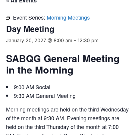
« All Events
Event Series:
Morning Meetings
Day Meeting
January 20, 2027 @ 8:00 am
-
12:30 pm
SABQG General Meeting
in the Morning
9:00 AM Social
9:30 AM General Meeting
Morning meetings are held on the third Wednesday
of the month at 9:30 AM. Evening meetings are
held on the third Thursday of the month at 7:00