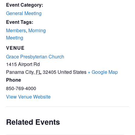
Event Category:
General Meeting
Event Tags:
Members
,
Morning
Meeting
VENUE
Grace Presbyterian Church
1415 Airport Rd
Panama City
,
FL
32405
United States
+ Google Map
Phone
850-769-4000
View Venue Website
Related Events