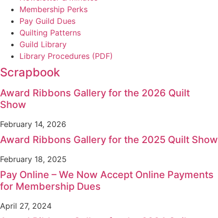
Membership Perks
Pay Guild Dues
Quilting Patterns
Guild Library
Library Procedures (PDF)
Scrapbook
Award Ribbons Gallery for the 2026 Quilt
Show
February 14, 2026
Award Ribbons Gallery for the 2025 Quilt Show
February 18, 2025
Pay Online – We Now Accept Online Payments
for Membership Dues
April 27, 2024