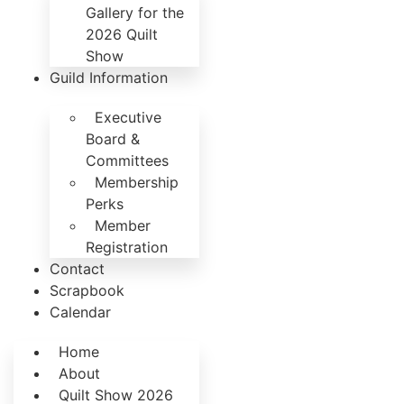
Gallery for the
2026 Quilt
Show
Guild Information
Executive
Board &
Committees
Membership
Perks
Member
Registration
Contact
Scrapbook
Calendar
Home
About
Quilt Show 2026