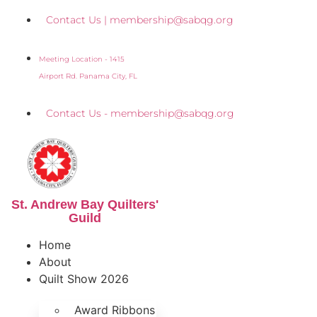
Skip
Contact Us | membership@sabqg.org
to
content
Meeting Location - 1415
Airport Rd. Panama City, FL
Contact Us - membership@sabqg.org
St. Andrew Bay Quilters'
Guild
Home
About
Quilt Show 2026
Award Ribbons