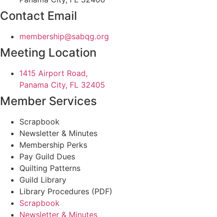
Contact Email
@pihsrebmem
gro.gqbas
Meeting Location
1415 Airport Road,
Panama City, FL 32405
Member Services
Scrapbook
Newsletter & Minutes
Membership Perks
Pay Guild Dues
Quilting Patterns
Guild Library
Library Procedures (PDF)
Scrapbook
Newsletter & Minutes