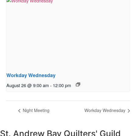
Workday Wednesday
August 26 @ 9:00 am
-
12:00 pm
Night Meeting
Workday Wednesday
St. Andrew Bay Quilters' Guild