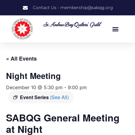
Contact Us - membership@sabqg.org
St. Andrew Bay Quilters' Guild
« All Events
Night Meeting
December 10 @ 5:30 pm
-
9:00 pm
Event Series
(See All)
SABQG General Meeting
at Night