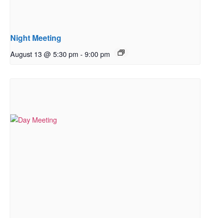
Night Meeting
August 13 @ 5:30 pm
-
9:00 pm