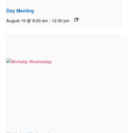
Day Meeting
August 19 @ 8:00 am
-
12:30 pm