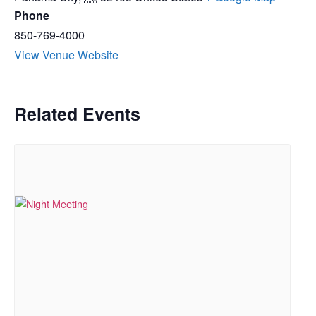
Phone
850-769-4000
View Venue Website
Related Events