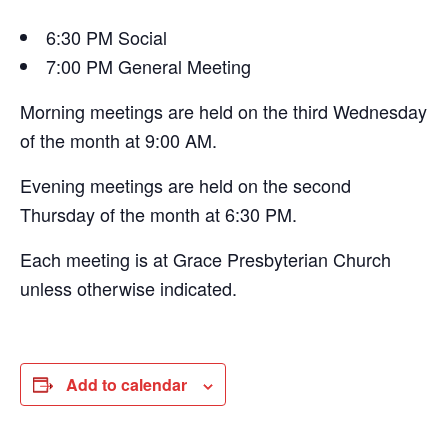
6:30 PM Social
7:00 PM General Meeting
Morning meetings are held on the third Wednesday
of the month at 9:00 AM.
Evening meetings are held on the second
Thursday of the month at 6:30 PM.
Each meeting is at Grace Presbyterian Church
unless otherwise indicated.
Add to calendar