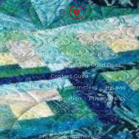
Home
About
Calendar
Newsletter
Quilt Show 2025
Scrapbook
Quilt Patterns
Membership Perks
SABQG Registration
Pay Guild Dues
Contact Guild
Executive Board & Committees
ByLaws
Articles Of Incorporation
Privacy Policy
Mailing Information