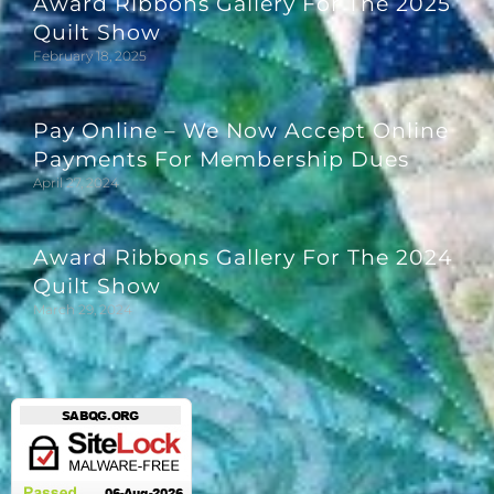
Award Ribbons Gallery For The 2025
Quilt Show
February 18, 2025
Pay Online – We Now Accept Online
Payments For Membership Dues
April 27, 2024
Award Ribbons Gallery For The 2024
Quilt Show
March 29, 2024