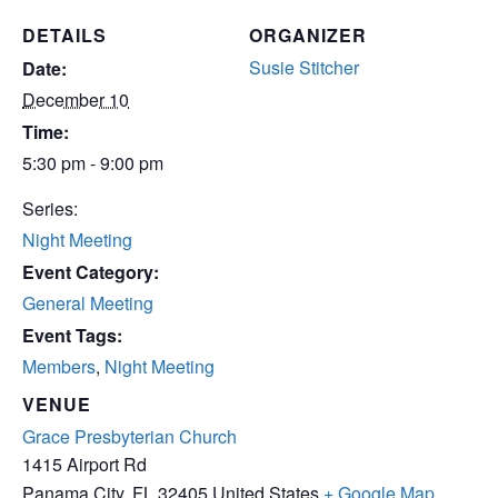
DETAILS
ORGANIZER
Susie Stitcher
Date:
December 10
Time:
5:30 pm - 9:00 pm
Series:
Night Meeting
Event Category:
General Meeting
Event Tags:
Members
,
Night Meeting
VENUE
Grace Presbyterian Church
1415 Airport Rd
Panama City
,
FL
32405
United States
+ Google Map