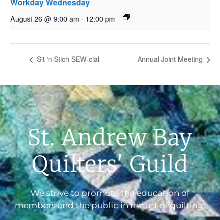
Workday Wednesday
August 26 @ 9:00 am
-
12:00 pm
Sit ‘n Stich SEW-cial
Annual Joint Meeting
St. Andrew Bay
Quilters' Guild
We strive to promote the education of
members and the public in the art of quilting.