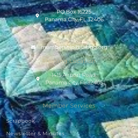
PO Box 16225
Panama City, FL 32406
Contact Email
@pihsrebmem
gro.gqbas
Meeting Location
1415 Airport Road,
Panama City, FL 32405
Member Services
Scrapbook
Newsletter & Minutes