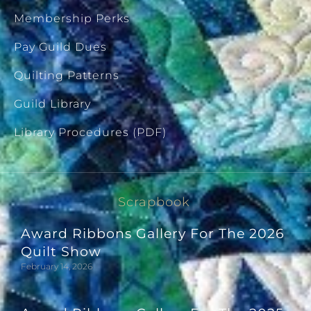
Membership Perks
Pay Guild Dues
Quilting Patterns
Guild Library
Library Procedures (PDF)
Scrapbook
Award Ribbons Gallery For The 2026
Quilt Show
February 14, 2026