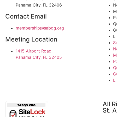
Panama City, FL 32406
N
M
Contact Email
P
Q
@pihsrebmem
gro.gqbas
G
L
Meeting Location
S
N
1415 Airport Road,
M
Panama City, FL 32405
P
Q
G
L
All 
St. 