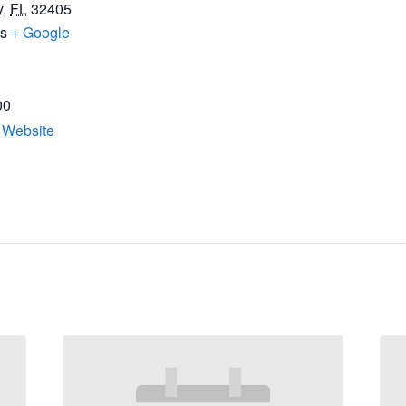
y
,
FL
32405
es
+ Google
00
 Website