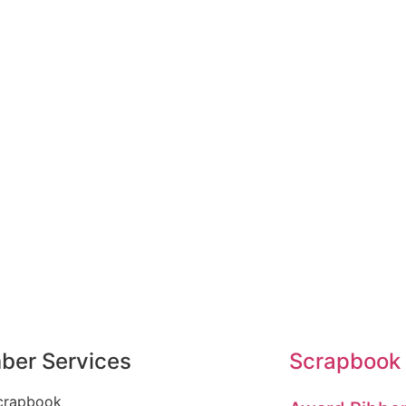
er Services
Scrapbook
crapbook