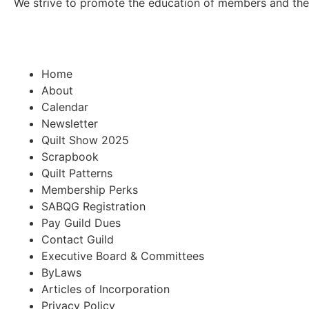
We strive to promote the education of members and the pu
Home
About
Calendar
Newsletter
Quilt Show 2025
Scrapbook
Quilt Patterns
Membership Perks
SABQG Registration
Pay Guild Dues
Contact Guild
Executive Board & Committees
ByLaws
Articles of Incorporation
Privacy Policy