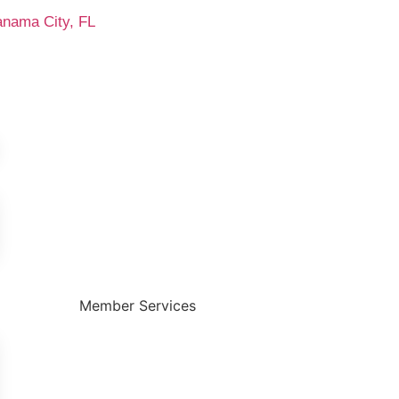
anama City, FL
Member Services