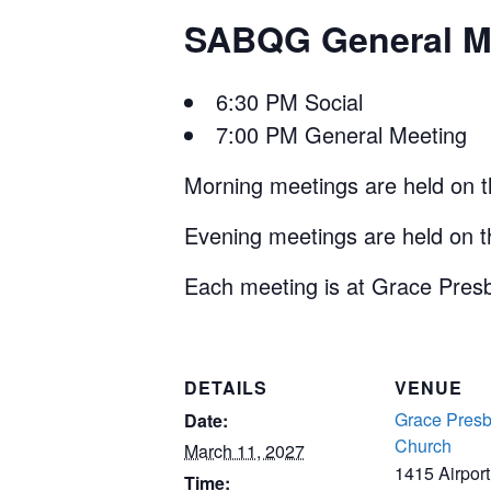
SABQG General Me
6:30 PM Social
7:00 PM General Meeting
Morning meetings are held on 
Evening meetings are held on 
Each meeting is at Grace Presb
DETAILS
VENUE
Grace Presb
Date:
Church
March 11, 2027
1415 Airpor
Time: