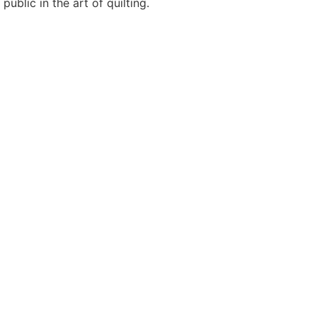
blic in the art of quilting.