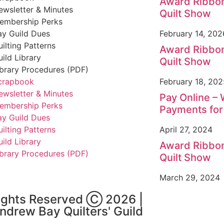
Award Ribbon
ewsletter & Minutes
Quilt Show
embership Perks
ay Guild Dues
February 14, 202
uilting Patterns
Award Ribbon
uild Library
Quilt Show
ibrary Procedures (PDF)
crapbook
February 18, 202
ewsletter & Minutes
Pay Online –
embership Perks
Payments fo
ay Guild Dues
uilting Patterns
April 27, 2024
uild Library
Award Ribbon
ibrary Procedures (PDF)
Quilt Show
March 29, 2024
Rights Reserved Ⓒ 2026 |
Andrew Bay Quilters' Guild