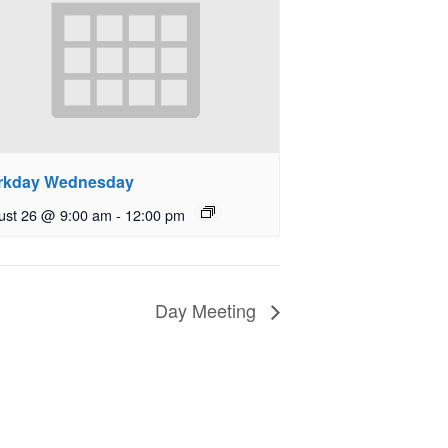
rkday Wednesday
ust 26 @ 9:00 am
-
12:00 pm
Day Meeting