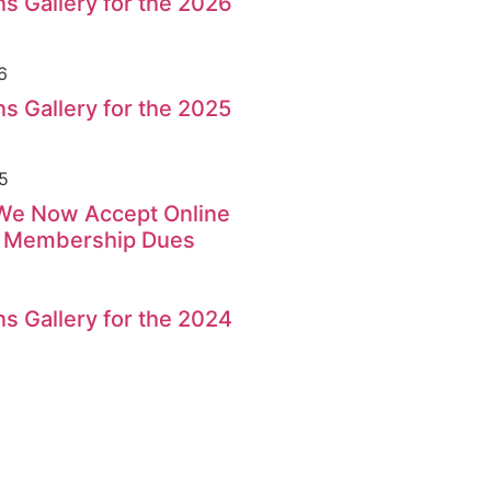
s Gallery for the 2026
6
s Gallery for the 2025
5
 We Now Accept Online
r Membership Dues
s Gallery for the 2024