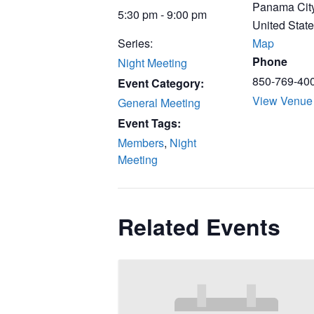
Panama Cit
5:30 pm - 9:00 pm
United Stat
Series:
Map
Phone
Night Meeting
850-769-40
Event Category:
View Venue
General Meeting
Event Tags:
Members
,
Night
Meeting
Related Events