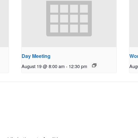
Day Meeting
Wo
August 19 @ 8:00 am
-
12:30 pm
Aug