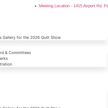
Meeting Location - 1415 Airport Rd. P
 Gallery for the 2026 Quilt Show
ard & Committees
erks
ration