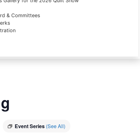
 Gallery for the 2026 Quilt Show
ard & Committees
erks
ration
ng
Event Series
(See All)
m