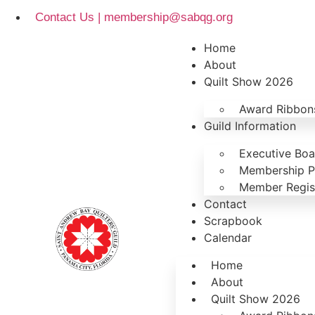
Contact Us | membership@sabqg.org
Home
About
Quilt Show 2026
Award Ribbons
Guild Information
Executive Bo
Membership P
Member Regist
Contact
Scrapbook
Calendar
Home
About
Quilt Show 2026