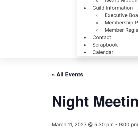
Award Ribbons
Guild Information
Executive Bo
Membership P
Member Regist
Contact
Scrapbook
Calendar
« All Events
Night Meeti
March 11, 2027 @ 5:30 pm
-
9:00 p