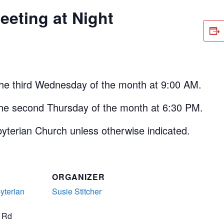
eting at Night
the third Wednesday of the month at 9:00 AM.
the second Thursday of the month at 6:30 PM.
yterian Church unless otherwise indicated.
ORGANIZER
yterian
Susie Stitcher
t Rd