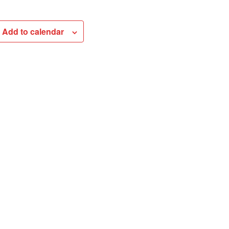
Add to calendar