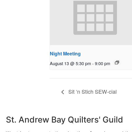
Night Meeting
August 13 @ 5:30 pm
-
9:00 pm
Sit ‘n Stich SEW-cial
St. Andrew Bay Quilters' Guild