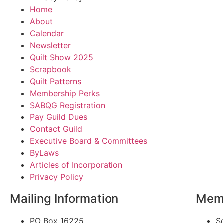
Home
About
Calendar
Newsletter
Quilt Show 2025
Scrapbook
Quilt Patterns
Membership Perks
SABQG Registration
Pay Guild Dues
Contact Guild
Executive Board & Committees
ByLaws
Articles of Incorporation
Privacy Policy
Mailing Information
Memb
PO Box 16225
S