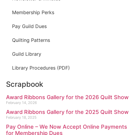
Membership Perks
Pay Guild Dues
Quilting Patterns
Guild Library
Library Procedures (PDF)
Scrapbook
Award Ribbons Gallery for the 2026 Quilt Show
February 14, 2026
Award Ribbons Gallery for the 2025 Quilt Show
February 18, 2025
Pay Online – We Now Accept Online Payments
for Membership Dues