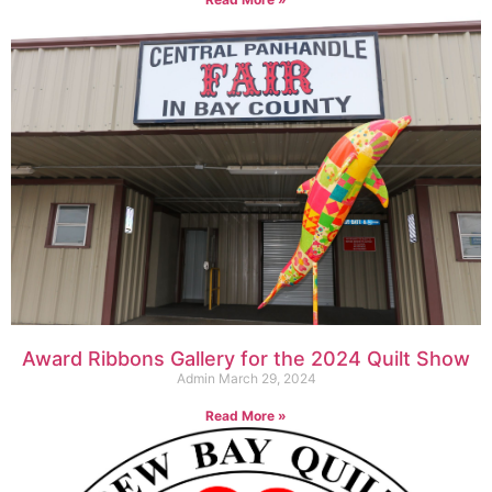
Award Ribbons Gallery for the 2024 Quilt Show
Admin
March 29, 2024
Read More »