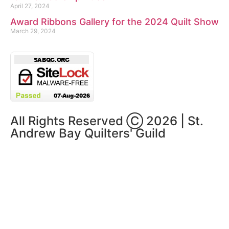
April 27, 2024
Award Ribbons Gallery for the 2024 Quilt Show
March 29, 2024
All Rights Reserved Ⓒ 2026 | St.
Andrew Bay Quilters' Guild