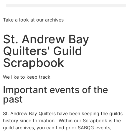
Take a look at our archives
St. Andrew Bay
Quilters' Guild
Scrapbook
We like to keep track
Important events of the
past
St. Andrew Bay Quilters have been keeping the guilds
history since formation. Within our Scrapbook is the
guild archives, you can find prior SABQG events,