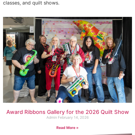
classes, and quilt shows.
Award Ribbons Gallery for the 2026 Quilt Show
Admin
February 14, 2026
Read More »