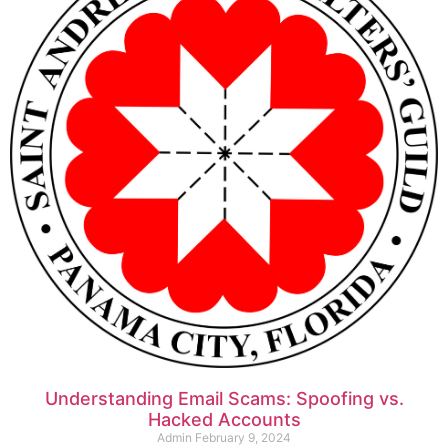
Understanding Email Scams: Spoofing vs.
Hacked Accounts
Admin
February 9, 2024