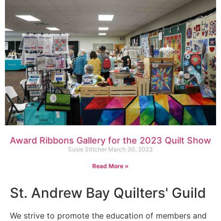
Award Ribbons Gallery for the 2023 Quilt Show
Susie Stitcher
March 30, 2023
Read More »
St. Andrew Bay Quilters' Guild
We strive to promote the education of members and