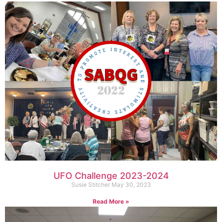
UFO Challenge 2023-2024
Susie Stitcher
May 30, 2023
Read More »