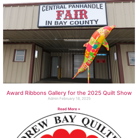
Award Ribbons Gallery for the 2025 Quilt Show
Admin
February 18, 2025
Read More »