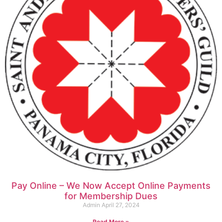
Pay Online – We Now Accept Online Payments
for Membership Dues
Admin
April 27, 2024
Read More »