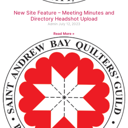
New Site Feature – Meeting Minutes and
Directory Headshot Upload
Admin
July 12, 2023
Read More »