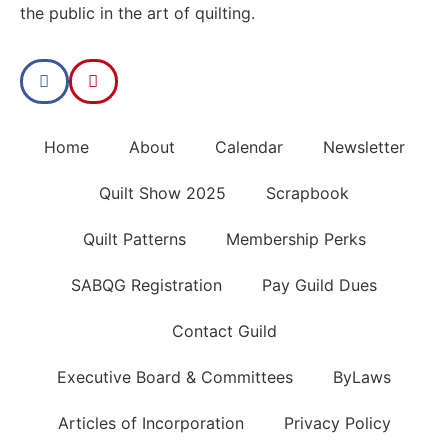
the public in the art of quilting.
Home
About
Calendar
Newsletter
Quilt Show 2025
Scrapbook
Quilt Patterns
Membership Perks
SABQG Registration
Pay Guild Dues
Contact Guild
Executive Board & Committees
ByLaws
Articles of Incorporation
Privacy Policy