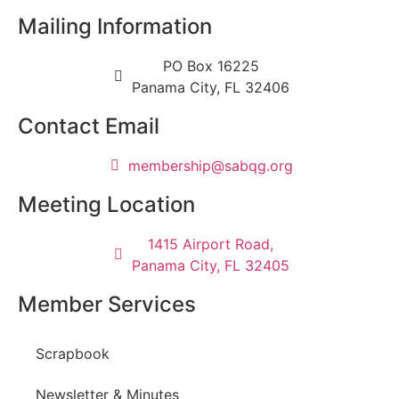
Mailing Information
PO Box 16225
Panama City, FL 32406
Contact Email
@pihsrebmem
gro.gqbas
Meeting Location
1415 Airport Road,
Panama City, FL 32405
Member Services
Scrapbook
Newsletter & Minutes