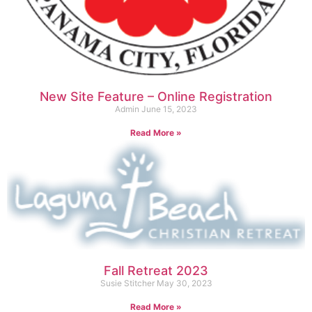
New Site Feature – Online Registration
Admin
June 15, 2023
Read More »
Fall Retreat 2023
Susie Stitcher
May 30, 2023
Read More »