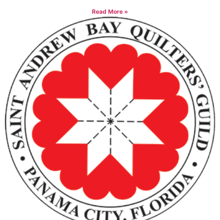
Read More »