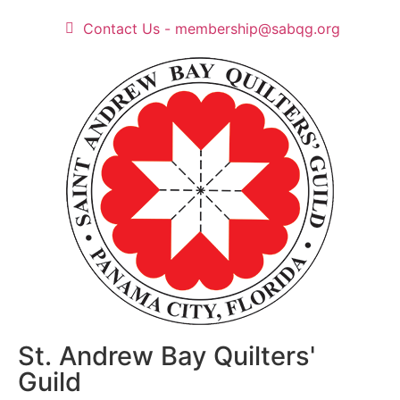
Contact Us - membership@sabqg.org
St. Andrew Bay Quilters'
Guild