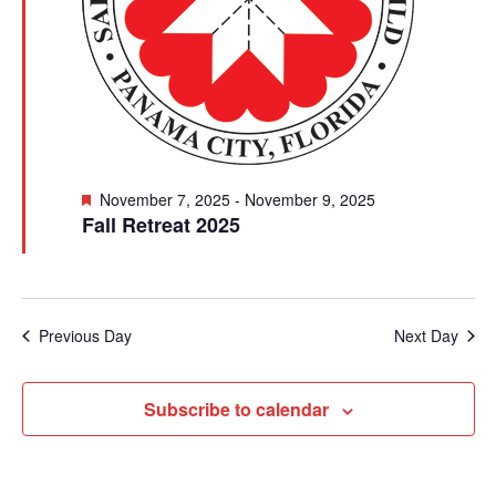
Featured
November 7, 2025
-
November 9, 2025
Fall Retreat 2025
Previous Day
Next Day
Subscribe to calendar