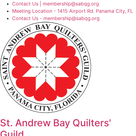
Skip
Contact Us | membership@sabqg.org
to
Meeting Location - 1415 Airport Rd. Panama City, FL
content
Contact Us - membership@sabqg.org
St. Andrew Bay Quilters'
Guild