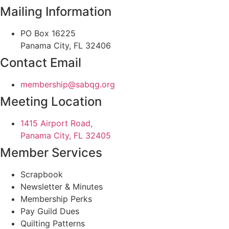
Mailing Information
PO Box 16225
Panama City, FL 32406
Contact Email
@pihsrebmem
gro.gqbas
Meeting Location
1415 Airport Road,
Panama City, FL 32405
Member Services
Scrapbook
Newsletter & Minutes
Membership Perks
Pay Guild Dues
Quilting Patterns