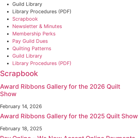
Guild Library
Library Procedures (PDF)
Scrapbook
Newsletter & Minutes
Membership Perks
Pay Guild Dues
Quilting Patterns
Guild Library
Library Procedures (PDF)
Scrapbook
Award Ribbons Gallery for the 2026 Quilt
Show
February 14, 2026
Award Ribbons Gallery for the 2025 Quilt Show
February 18, 2025