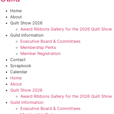
Home
About
Quilt Show 2026
Award Ribbons Gallery for the 2026 Quilt Show
Guild Information
Executive Board & Committees
Membership Perks
Member Registration
Contact
Scrapbook
Calendar
Home
About
Quilt Show 2026
Award Ribbons Gallery for the 2026 Quilt Show
Guild Information
Executive Board & Committees