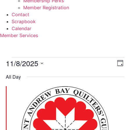
Membership Perks
Member Registration
Contact
Scrapbook
Calendar
Member Services
Events
11/8/2025
Vi
Ev
Day
Select
Vi
Nav
for
date.
All Day
Na
November
8,
2025