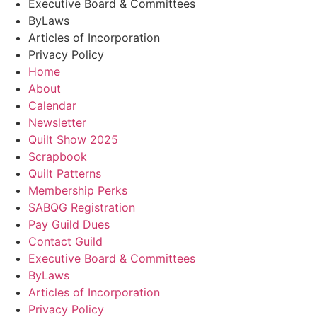
Executive Board & Committees
ByLaws
Articles of Incorporation
Privacy Policy
Home
About
Calendar
Newsletter
Quilt Show 2025
Scrapbook
Quilt Patterns
Membership Perks
SABQG Registration
Pay Guild Dues
Contact Guild
Executive Board & Committees
ByLaws
Articles of Incorporation
Privacy Policy