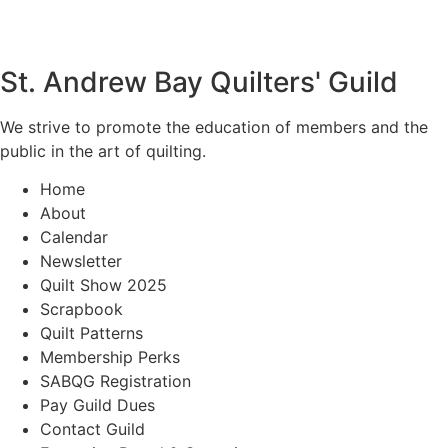
St. Andrew Bay Quilters' Guild
We strive to promote the education of members and the
public in the art of quilting.
Home
About
Calendar
Newsletter
Quilt Show 2025
Scrapbook
Quilt Patterns
Membership Perks
SABQG Registration
Pay Guild Dues
Contact Guild