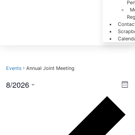
Per
M
Reg
Contac
Scrapb
Calend
Events
Annual Joint Meeting
8/2026
Vi
Ev
Week
Select
Vi
Nav
date.
Pr
Na
we