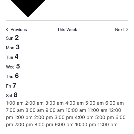
Previous
This Week
Next
Week
2
Sun
3
of
Mon
4
Tue
Events
5
Wed
6
Thu
7
Fri
8
Sat
12:00
1:00 am
2:00 am
3:00 am
4:00 am
5:00 am
6:00 am
am
7:00 am
8:00 am
9:00 am
10:00 am
11:00 am
12:00
pm
1:00 pm
2:00 pm
3:00 pm
4:00 pm
5:00 pm
6:00
12:00
pm
7:00 pm
8:00 pm
9:00 pm
10:00 pm
11:00 pm
Sunday,
Monday,
Tuesday,
Wednesday,
Thursday,
Friday,
Saturday,
No
No
No
No
No
No
No
am