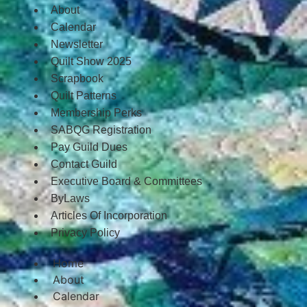
About
Calendar
Newsletter
Quilt Show 2025
Scrapbook
Quilt Patterns
Membership Perks
SABQG Registration
Pay Guild Dues
Contact Guild
Executive Board & Committees
ByLaws
Articles Of Incorporation
Privacy Policy
Home
About
Calendar