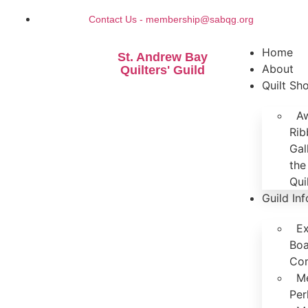
Contact Us - membership@sabqg.org
Home
St. Andrew Bay
About
Quilters' Guild
Quilt S
A
Rib
Gal
the
Qui
Guild In
Ex
Boa
Co
M
Per