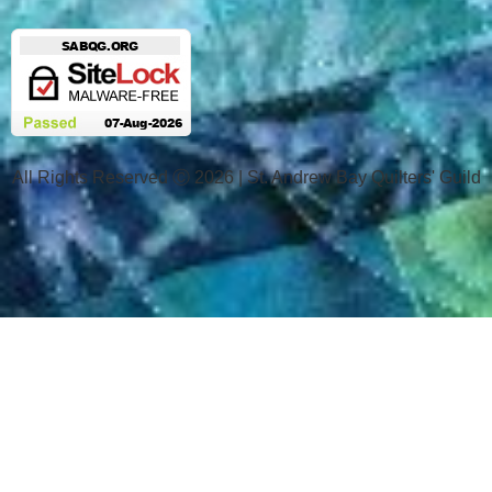
All Rights Reserved Ⓒ 2026 | St. Andrew Bay Quilters' Guild