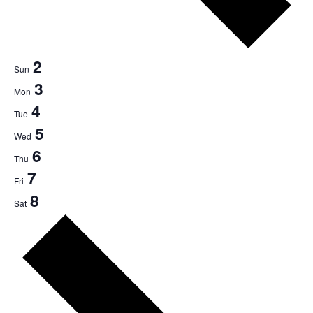
2
Sun
3
Mon
4
Tue
5
Wed
6
Thu
7
Fri
8
Sat
Next
week