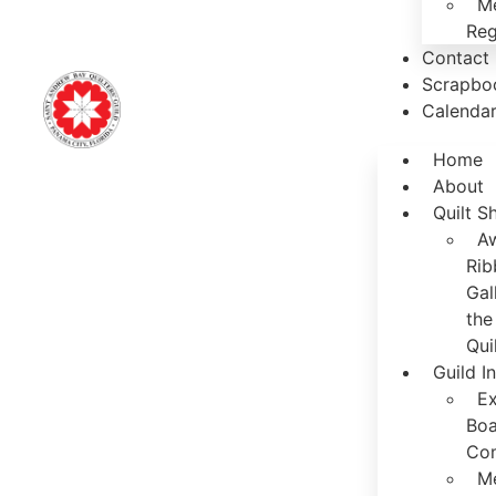
M
Reg
Contact
Scrapbo
Calenda
Home
About
Quilt 
A
Rib
Gal
the
Qui
Guild I
Ex
Boa
Co
M