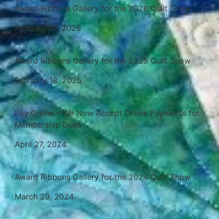
Award Ribbons Gallery for the 2026 Quilt Show
February 14, 2026
Award Ribbons Gallery for the 2025 Quilt Show
February 18, 2025
Pay Online – We Now Accept Online Payments for
Membership Dues
April 27, 2024
Award Ribbons Gallery for the 2024 Quilt Show
March 29, 2024