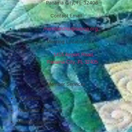
Panama City, FL 32406
Contact Email
@pihsrebmem
gro.gqbas
Meeting Location
1415 Airport Road,
Panama City, FL 32405
Member Services
Scrapbook
Newsletter & Minutes
Membership Perks