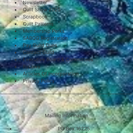
Newsletter
Quilt Show 2025
Scrapbook
Quilt Patterns
Membership Perks
SABQG Registration
Pay Guild Dues
Contact Guild
Executive Board & Committees
ByLaws
Articles Of Incorporation
Privacy Policy
Mailing Information
PO Box 16225