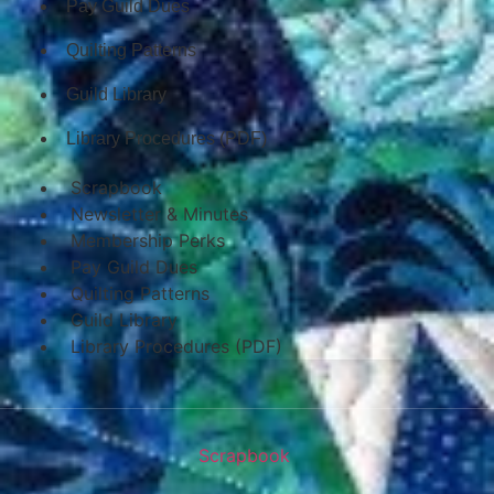
Pay Guild Dues
Quilting Patterns
Guild Library
Library Procedures (PDF)
Scrapbook
Newsletter & Minutes
Membership Perks
Pay Guild Dues
Quilting Patterns
Guild Library
Library Procedures (PDF)
Scrapbook