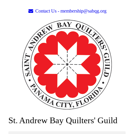
Contact Us - membership@sabqg.org
St. Andrew Bay Quilters' Guild