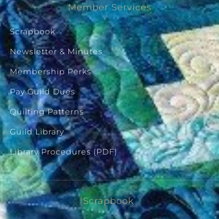
Member Services
Scrapbook
Newsletter & Minutes
Membership Perks
Pay Guild Dues
Quilting Patterns
Guild Library
Library Procedures (PDF)
Scrapbook