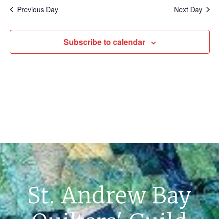
Na
Previous Day
Next Day
Subscribe to calendar
St. Andrew Bay