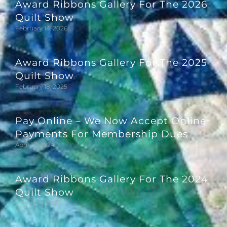
Award Ribbons Gallery For The 2026
Quilt Show
February 14, 2026
Award Ribbons Gallery For The 2025
Quilt Show
February 18, 2025
Pay Online – We Now Accept Online
Payments For Membership Dues
April 27, 2024
Award Ribbons Gallery For The 2024
Quilt Show
March 29, 2024