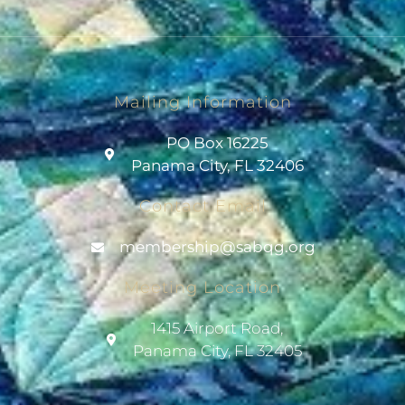
Mailing Information
PO Box 16225
Panama City, FL 32406
Contact Email
@pihsrebmem
gro.gqbas
Meeting Location
1415 Airport Road,
Panama City, FL 32405