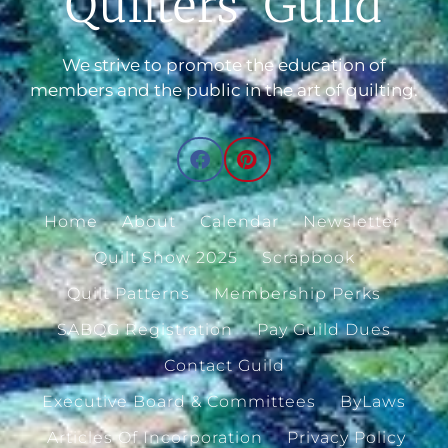
Quilters' Guild
We strive to promote the education of
members and the public in the art of quilting.
Home
About
Calendar
Newsletter
Quilt Show 2025
Scrapbook
Quilt Patterns
Membership Perks
SABQG Registration
Pay Guild Dues
Contact Guild
Executive Board & Committees
ByLaws
Articles Of Incorporation
Privacy Policy