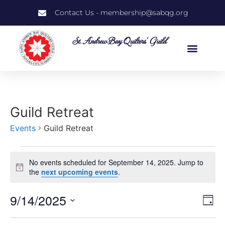
Contact Us - membership@sabqg.org
St. Andrew Bay Quilters' Guild
Guild Retreat
Events
Guild Retreat
No events scheduled for September 14, 2025. Jump to
Notice
the
next upcoming events
.
9/14/2025
Vi
Ev
Day
Select
Vi
Nav
date.