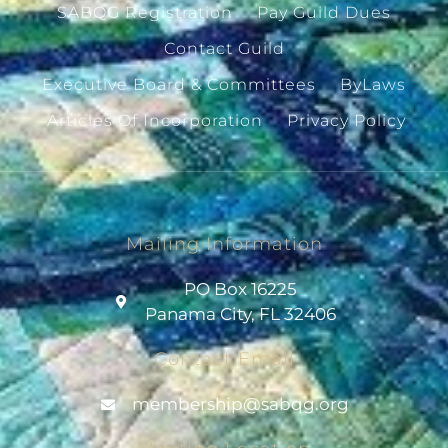
SABQG Registration
Pay Guild Dues
Contact Guild
Executive Board & Committees
ByLaws
Articles Of Incorporation
Privacy Policy
Mailing Information
PO Box 16225
Panama City, FL 32406
Contact Email
@pihsrebmem
gro.gqbas