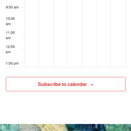
9:00 am
10:00
am
11:00
am
12:00
pm
1:00 pm
2:00 pm
Subscribe to calendar
3:00 pm
4:00 pm
5:00 pm