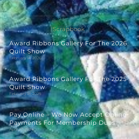
Scrapbook
Award Ribbons Gallery For The 2026
Quilt Show
February 14, 2026
Award Ribbons Gallery For The 2025
Quilt Show
February 18, 2025
Pay Online – We Now Accept Online
Payments For Membership Dues
April 27, 2024