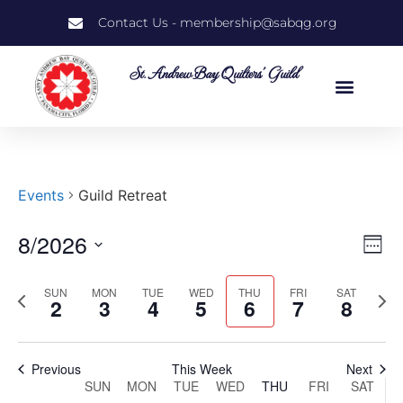
Contact Us - membership@sabqg.org
St. Andrew Bay Quilters' Guild
Events
Guild Retreat
8/2026
Vi
Ev
Week
Select
Vi
Nav
date.
SUN
MON
TUE
WED
THU
FRI
SAT
Previous
Next
Na
2
3
4
5
6
7
8
week
wee
Previous
This Week
Next
Week
SUN
MON
TUE
WED
THU
FRI
SAT