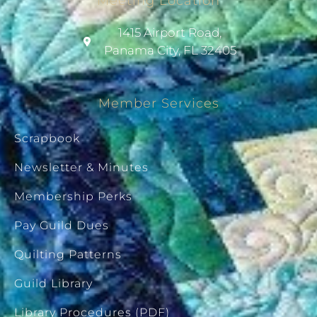
Meeting Location
1415 Airport Road,
Panama City, FL 32405
Member Services
Scrapbook
Newsletter & Minutes
Membership Perks
Pay Guild Dues
Quilting Patterns
Guild Library
Library Procedures (PDF)