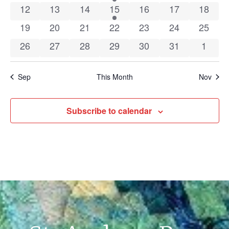
0 events
0 events
0 events
1 event
0 events
0 events
0 event
12
13
14
15
16
17
18
0 events
0 events
0 events
0 events
0 events
0 events
0 event
19
20
21
22
23
24
25
0 events
0 events
0 events
0 events
0 events
0 events
0 even
26
27
28
29
30
31
1
Sep
This Month
Nov
Subscribe to calendar