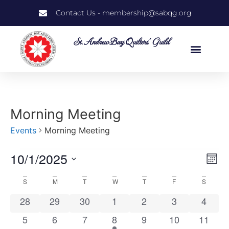
Contact Us - membership@sabqg.org
St. Andrew Bay Quilters' Guild
Morning Meeting
Events
Morning Meeting
10/1/2025
Vi
Ev
Mont
Select
Vi
Nav
date.
Calendar
S
M
T
W
T
F
S
Na
0 events
0 events
0 events
0 events
0 events
0 events
0 even
28
29
30
1
2
3
4
of
0 events
0 events
0 events
1 event
0 events
0 events
0 event
5
6
7
8
9
10
11
Events