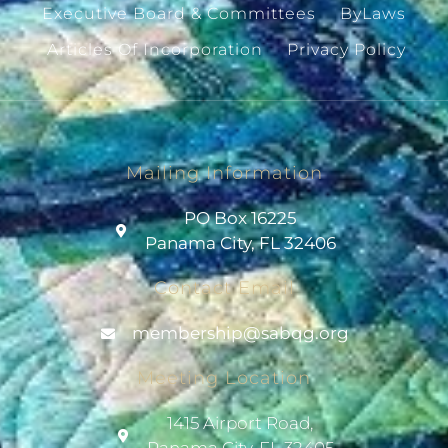
Executive Board & Committees
ByLaws
Articles Of Incorporation
Privacy Policy
Mailing Information
PO Box 16225
Panama City, FL 32406
Contact Email
@pihsrebmem
gro.gqbas
Meeting Location
1415 Airport Road,