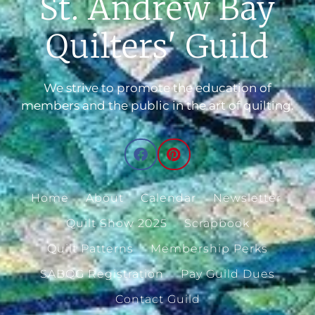
St. Andrew Bay
Quilters' Guild
We strive to promote the education of
members and the public in the art of quilting.
Home
About
Calendar
Newsletter
Quilt Show 2025
Scrapbook
Quilt Patterns
Membership Perks
SABQG Registration
Pay Guild Dues
Contact Guild