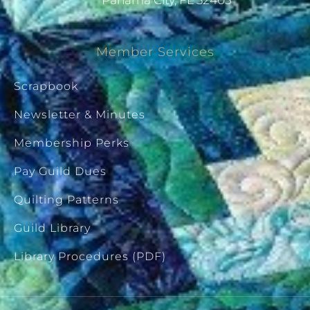
Panama City, FL 32405
Member Services
Scrapbook
Newsletter & Minutes
Membership Perks
Pay Guild Dues
Quilting Patterns
Guild Library
Library Procedures (PDF)