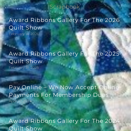
Scrapbook
Award Ribbons Gallery For The 2026
Quilt Show
February 14, 2026
Award Ribbons Gallery For The 2025
Quilt Show
February 18, 2025
Pay Online – We Now Accept Online
Payments For Membership Dues
April 27, 2024
Award Ribbons Gallery For The 2024
Quilt Show