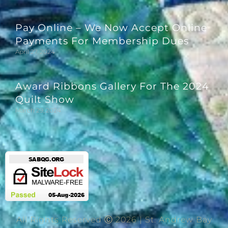
Pay Online – We Now Accept Online
Payments For Membership Dues
April 27, 2024
Award Ribbons Gallery For The 2024
Quilt Show
March 29, 2024
All Rights Reserved Ⓒ 2026 | St. Andrew Bay