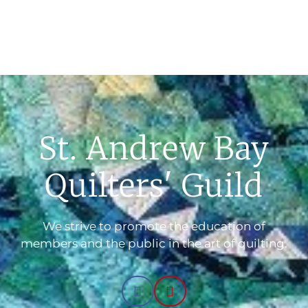
St. Andrew Bay
Quilters' Guild
We strive to promote the education of
members and the public in the art of quilting.