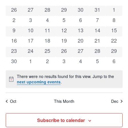
Calendar
Na
0 events
0 events
0 events
0 events
0 events
0 events
0 even
26
27
28
29
30
31
1
of
0 events
0 events
0 events
0 events
0 events
0 events
0 even
2
3
4
5
6
7
8
Events
0 events
0 events
0 events
0 events
0 events
0 events
0 event
9
10
11
12
13
14
15
0 events
0 events
0 events
0 events
0 events
0 events
0 event
16
17
18
19
20
21
22
0 events
0 events
0 events
0 events
0 events
0 events
0 event
23
24
25
26
27
28
29
0 events
0 events
0 events
0 events
0 events
0 events
0 even
30
1
2
3
4
5
6
There were no results found for this view. Jump to the
Notice
next upcoming events
.
Oct
This Month
Dec
Subscribe to calendar