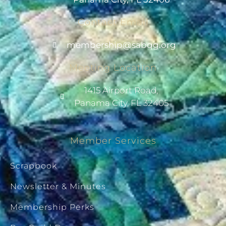
Contact Email
@pihsrebmem
gro.gqbas
Meeting Location
1415 Airport Road,
Panama City, FL 32405
Member Services
Scrapbook
Newsletter & Minutes
Membership Perks