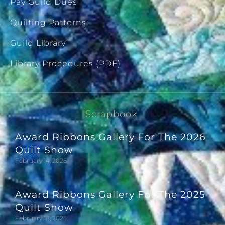
Pay Guild Dues
Quilting Patterns
Guild Library
Library Procedures (PDF)
Scrapbook
Award Ribbons Gallery For The 2026
Quilt Show
February 14, 2026
Award Ribbons Gallery For The 2025
Quilt Show
February 18, 2025