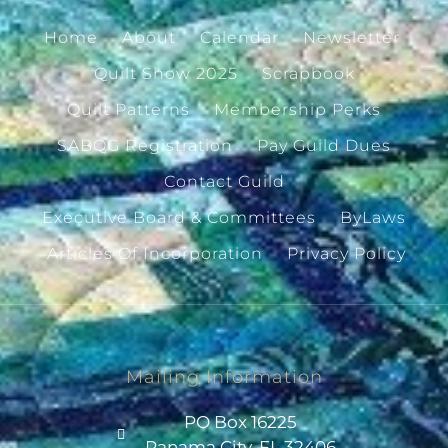
Home
About
Calendar
Newsletter
Quilt Show 2025
Scrapbook
Quilt Patterns
Membership Perks
SABQG Registration
Pay Guild Dues
Contact Guild
Executive Board & Committees
ByLaws
Articles Of Incorporation
Privacy Policy
Mailing Information
PO Box 16225
Panama City, FL 32406