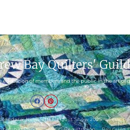
rew Bay Quilters' Guil
 education of members and the public in the art of q
alendar
Newsletter
Quilt Show 2025
Scrapbo
bership Perks
SABQG Registration
Pay Guild 