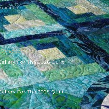
rporation
Scrapbook
allery For The 2026 Quilt
allery For The 2025 Quilt