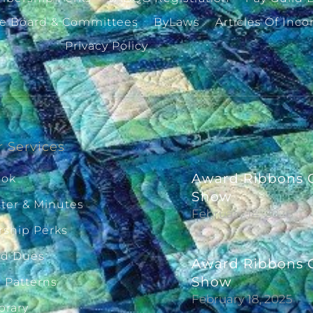
ve Board & Committees
ByLaws
Articles Of Inco
Privacy Policy
 Services
Award Ribbons G
ook
Show
ter & Minutes
February 14, 2026
ship Perks
ld Dues
Award Ribbons G
Show
g Patterns
February 18, 2025
brary