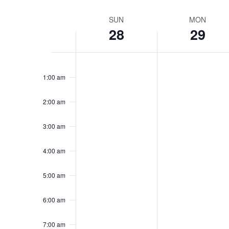
Week
SUN
MON
28
29
of
Sunday,
Monday,
Events
No
No
12:00
am
events
events
September
Septembe
1:00 am
on
on
28,
29,
this
this
2:00 am
2025
day.
2025
day.
3:00 am
4:00 am
5:00 am
6:00 am
7:00 am