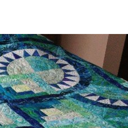
d
uilting.
ok
Dues