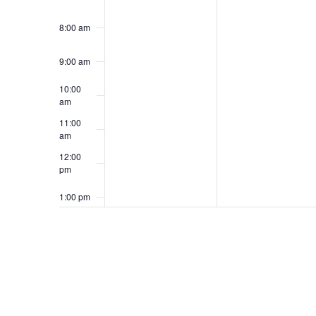
8:00 am
9:00 am
10:00
am
11:00
am
12:00
pm
1:00 pm
2:00 pm
3:00 pm
4:00 pm