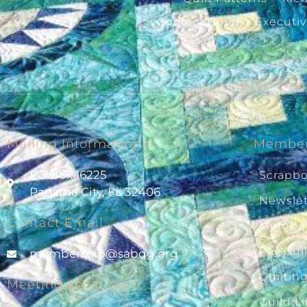
Contact Guild
Executi
Mailing Information
Member
PO Box 16225
Scrapb
Panama City, FL 32406
Newslet
Contact Email
Member
Pay Gui
@pihsrebmem
gro.gqbas
Quiltin
Meeting Location
Guild Li