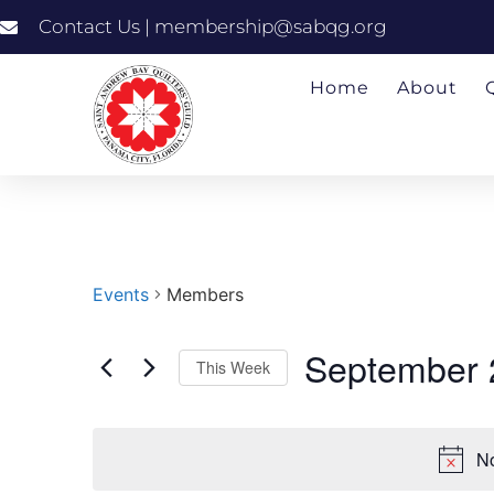
Contact Us | membership@sabqg.org
Home
About
Events
Members
September 
This Week
Select
date.
No