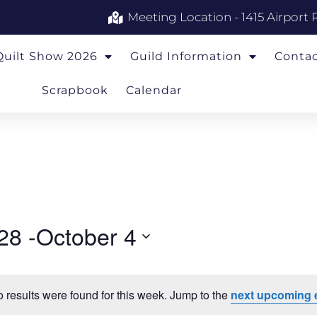
Meeting Location - 1415 Airport 
Quilt Show 2026
Guild Information
Conta
Scrapbook
Calendar
28
 -
October 4
 results were found for this week. Jump to the
next upcoming 
Notice