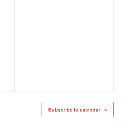
Subscribe to calendar