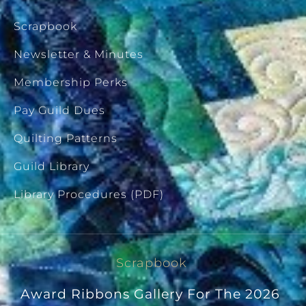
Scrapbook
Newsletter & Minutes
Membership Perks
Pay Guild Dues
Quilting Patterns
Guild Library
Library Procedures (PDF)
Scrapbook
Award Ribbons Gallery For The 2026