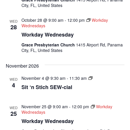
City, FL, United States
October 28 @ 9:00 am
-
12:00 pm
Workday
WED
28
Wednesdays
Workday Wednesday
Grace Presbyterian Church
1415 Airport Rd, Panama
City, FL, United States
November 2026
Sit
November 4 @ 9:30 am
-
11:30 am
WED
N
4
Sit ‘n Stich SEW-cial
Sew
Socials
November 25 @ 9:00 am
-
12:00 pm
Workday
WED
25
Wednesdays
Workday Wednesday