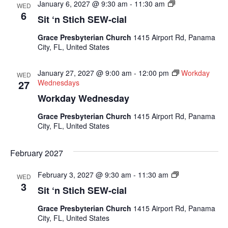
Sit
January 6, 2027 @ 9:30 am
-
11:30 am
WED
N
6
Sit ‘n Stich SEW-cial
Sew
Socials
Grace Presbyterian Church
1415 Airport Rd, Panama
City, FL, United States
January 27, 2027 @ 9:00 am
-
12:00 pm
Workday
WED
27
Wednesdays
Workday Wednesday
Grace Presbyterian Church
1415 Airport Rd, Panama
City, FL, United States
February 2027
Sit
February 3, 2027 @ 9:30 am
-
11:30 am
WED
N
3
Sit ‘n Stich SEW-cial
Sew
Socials
Grace Presbyterian Church
1415 Airport Rd, Panama
City, FL, United States