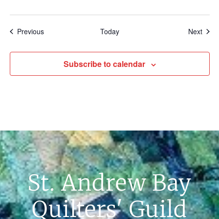
Events
Even
Previous
Today
Next
Subscribe to calendar
St. Andrew Bay
Quilters' Guild