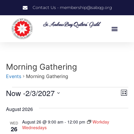
Contact Us - membership@sabqg.org
St. Andrew Bay Quilters' Guild
Morning Gathering
Events
Morning Gathering
Now
 -
2/3/2027
Vi
Ev
List
Select
Vi
Nav
date.
August 2026
Na
August 26 @ 9:00 am
-
12:00 pm
Workday
WED
26
Wednesdays