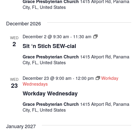
Grace Presbyterian Church
1415 Airport Rd, Panama
City, FL, United States
December 2026
Sit
December 2 @ 9:30 am
-
11:30 am
WED
N
2
Sit ‘n Stich SEW-cial
Sew
Socials
Grace Presbyterian Church
1415 Airport Rd, Panama
City, FL, United States
December 23 @ 9:00 am
-
12:00 pm
Workday
WED
23
Wednesdays
Workday Wednesday
Grace Presbyterian Church
1415 Airport Rd, Panama
City, FL, United States
January 2027