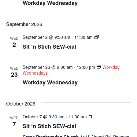
Workday Wednesday
September 2026
Sit
September 2 @ 9:30 am
-
11:30 am
WED
N
2
Sit ‘n Stich SEW-cial
Sew
Socials
September 23 @ 9:00 am
-
12:00 pm
Workday
WED
23
Wednesdays
Workday Wednesday
October 2026
Sit
October 7 @ 9:30 am
-
11:30 am
WED
N
7
Sit ‘n Stich SEW-cial
Sew
Socials
Grace Presbyterian Church
1415 Airport Rd, Panama