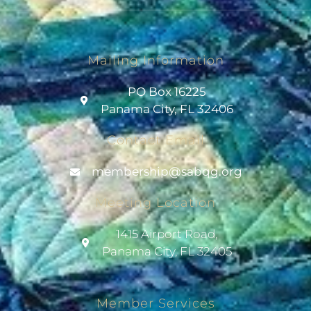
Mailing Information
PO Box 16225
Panama City, FL 32406
Contact Email
@pihsrebmem
gro.gqbas
Meeting Location
1415 Airport Road,
Panama City, FL 32405
Member Services