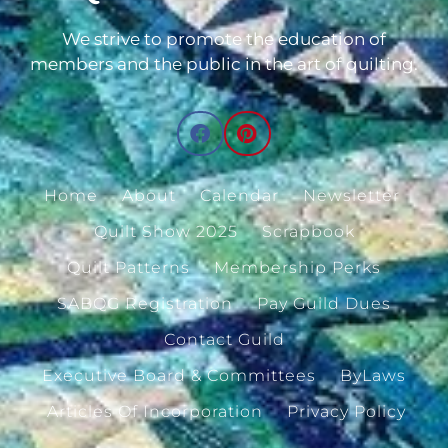
We strive to promote the education of
members and the public in the art of quilting.
Home
About
Calendar
Newsletter
Quilt Show 2025
Scrapbook
Quilt Patterns
Membership Perks
SABQG Registration
Pay Guild Dues
Contact Guild
Executive Board & Committees
ByLaws
Articles Of Incorporation
Privacy Policy