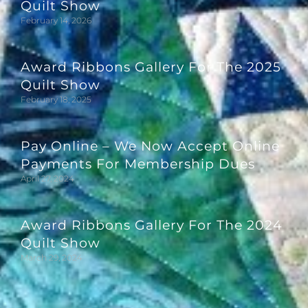
Quilt Show
February 14, 2026
Award Ribbons Gallery For The 2025
Quilt Show
February 18, 2025
Pay Online – We Now Accept Online
Payments For Membership Dues
April 27, 2024
Award Ribbons Gallery For The 2024
Quilt Show
March 29, 2024