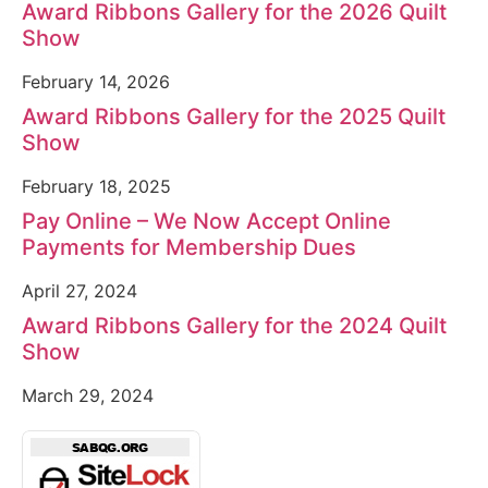
Award Ribbons Gallery for the 2026 Quilt
Show
February 14, 2026
Award Ribbons Gallery for the 2025 Quilt
Show
February 18, 2025
Pay Online – We Now Accept Online
Payments for Membership Dues
April 27, 2024
Award Ribbons Gallery for the 2024 Quilt
Show
March 29, 2024