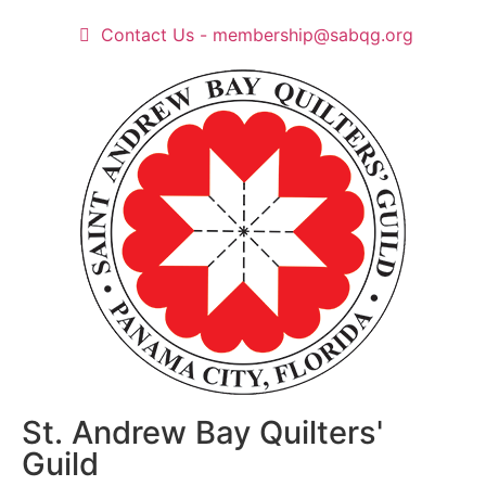
Contact Us - membership@sabqg.org
St. Andrew Bay Quilters'
Guild