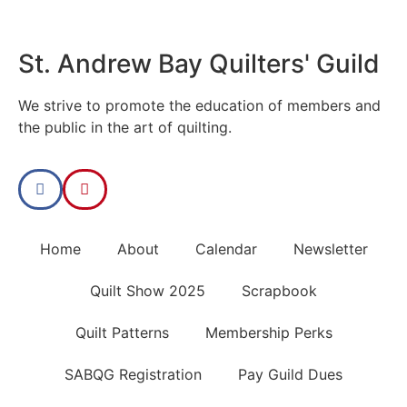
St. Andrew Bay Quilters' Guild
We strive to promote the education of members and
the public in the art of quilting.
Home
About
Calendar
Newsletter
Quilt Show 2025
Scrapbook
Quilt Patterns
Membership Perks
SABQG Registration
Pay Guild Dues