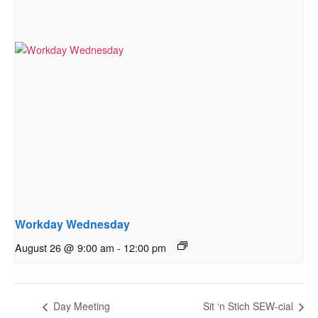
Workday Wednesday
August 26 @ 9:00 am
-
12:00 pm
Day Meeting
Sit ‘n Stich SEW-cial