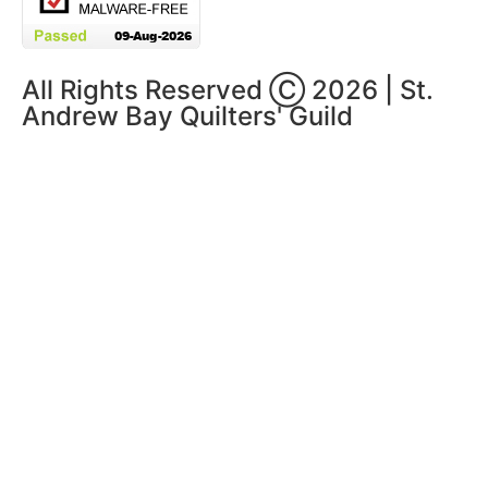
All Rights Reserved Ⓒ 2026 | St.
Andrew Bay Quilters' Guild