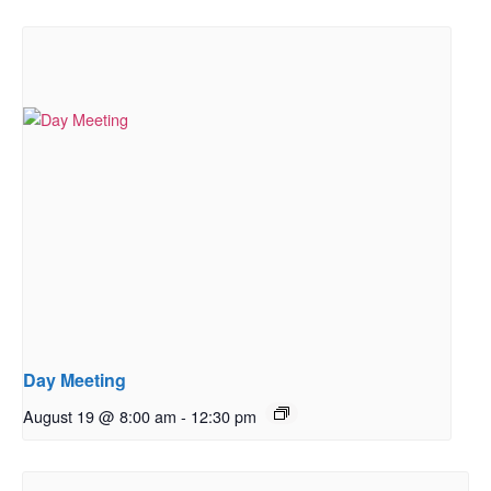
Day Meeting
August 19 @ 8:00 am
-
12:30 pm