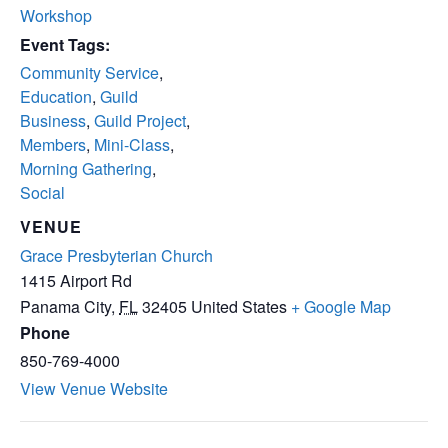
Workshop
Event Tags:
Community Service
,
Education
,
Guild
Business
,
Guild Project
,
Members
,
Mini-Class
,
Morning Gathering
,
Social
VENUE
Grace Presbyterian Church
1415 Airport Rd
Panama City
,
FL
32405
United States
+ Google Map
Phone
850-769-4000
View Venue Website