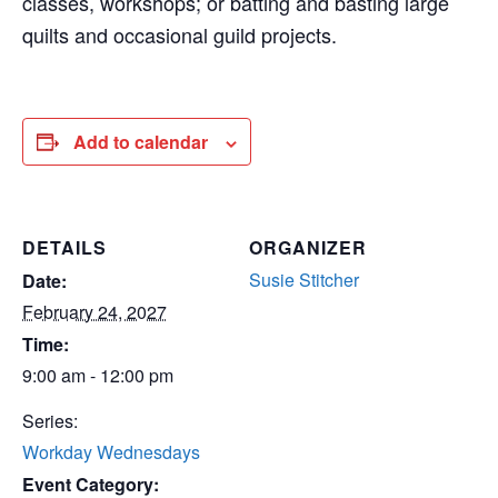
classes, workshops; or batting and basting large
quilts and occasional guild projects.
Add to calendar
DETAILS
ORGANIZER
Susie Stitcher
Date:
February 24, 2027
Time:
9:00 am - 12:00 pm
Series:
Workday Wednesdays
Event Category: