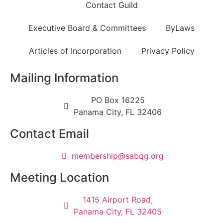
Contact Guild
Executive Board & Committees
ByLaws
Articles of Incorporation
Privacy Policy
Mailing Information
PO Box 16225
Panama City, FL 32406
Contact Email
@pihsrebmem
gro.gqbas
Meeting Location
1415 Airport Road,
Panama City, FL 32405