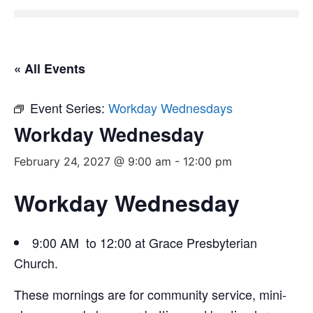
« All Events
Event Series:
Workday Wednesdays
Workday Wednesday
February 24, 2027 @ 9:00 am
-
12:00 pm
Workday Wednesday
9:00 AM to 12:00 at Grace Presbyterian
Church.
These mornings are for community service, mini-