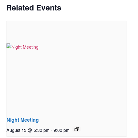
Related Events
Night Meeting
August 13 @ 5:30 pm
-
9:00 pm