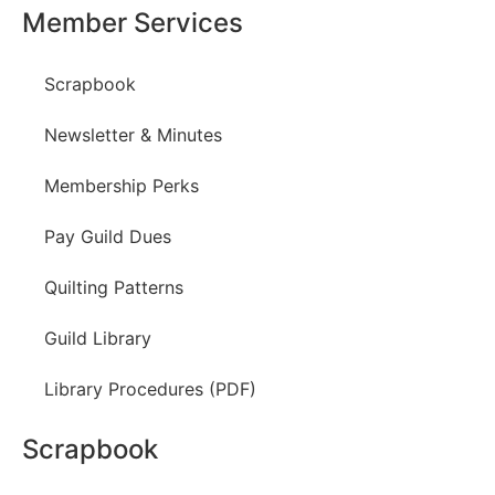
Member Services
Scrapbook
Newsletter & Minutes
Membership Perks
Pay Guild Dues
Quilting Patterns
Guild Library
Library Procedures (PDF)
Scrapbook