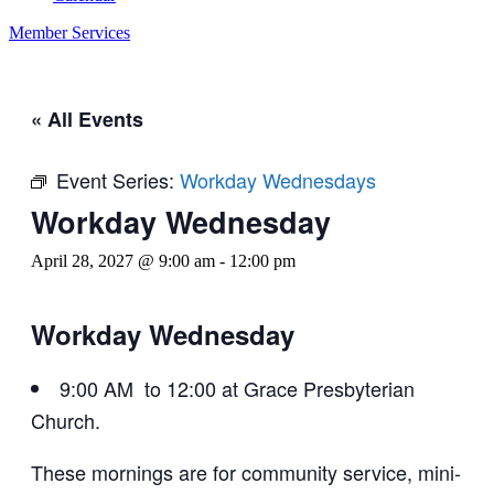
Member Services
« All Events
Event Series:
Workday Wednesdays
Workday Wednesday
April 28, 2027 @ 9:00 am
-
12:00 pm
Workday Wednesday
9:00 AM to 12:00 at Grace Presbyterian
Church.
These mornings are for community service, mini-