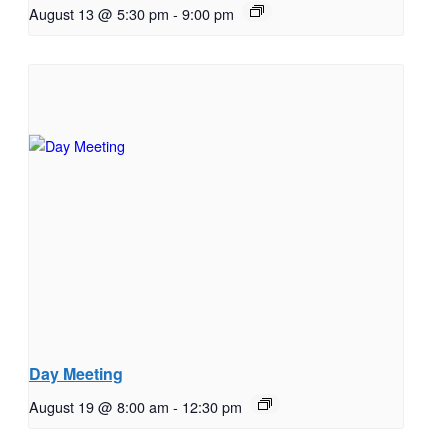
August 13 @ 5:30 pm
-
9:00 pm
Day Meeting
August 19 @ 8:00 am
-
12:30 pm