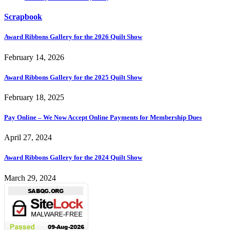
Scrapbook
Award Ribbons Gallery for the 2026 Quilt Show
February 14, 2026
Award Ribbons Gallery for the 2025 Quilt Show
February 18, 2025
Pay Online – We Now Accept Online Payments for Membership Dues
April 27, 2024
Award Ribbons Gallery for the 2024 Quilt Show
March 29, 2024