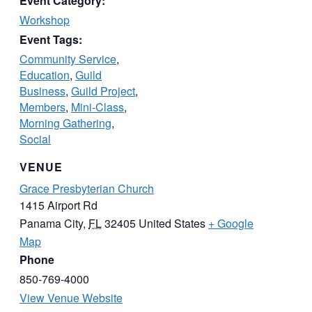
Event Category:
Workshop
Event Tags:
Community Service
,
Education
,
Guild
Business
,
Guild Project
,
Members
,
Mini-Class
,
Morning Gathering
,
Social
VENUE
Grace Presbyterian Church
1415 Airport Rd
Panama City
,
FL
32405
United States
+ Google
Map
Phone
850-769-4000
View Venue Website