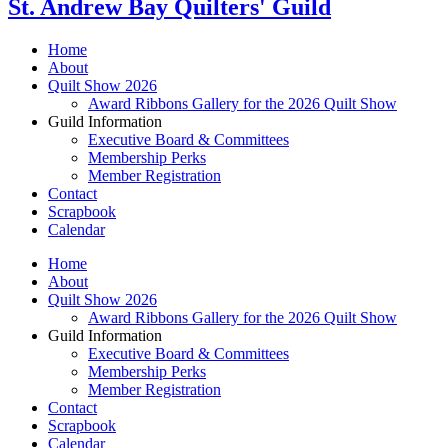
St. Andrew Bay Quilters' Guild
Home
About
Quilt Show 2026
Award Ribbons Gallery for the 2026 Quilt Show
Guild Information
Executive Board & Committees
Membership Perks
Member Registration
Contact
Scrapbook
Calendar
Home
About
Quilt Show 2026
Award Ribbons Gallery for the 2026 Quilt Show
Guild Information
Executive Board & Committees
Membership Perks
Member Registration
Contact
Scrapbook
Calendar