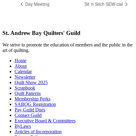
Day Meeting
Sit ‘n Stich SEW-cial
St. Andrew Bay Quilters' Guild
We strive to promote the education of members and the public in the
art of quilting.
Home
About
Calendar
Newsletter
Quilt Show 2025
Scrapbook
Quilt Patterns
Membership Perks
SABQG Registration
Pay Guild Dues
Contact Guild
Executive Board & Committees
ByLaws
Articles of Incorporation