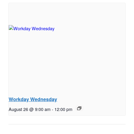
Workday Wednesday
August 26 @ 9:00 am
-
12:00 pm