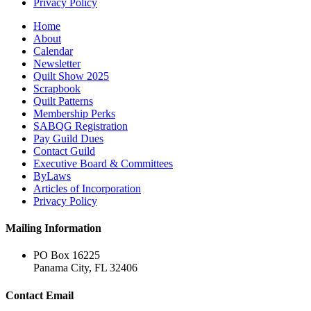
Privacy Policy
Home
About
Calendar
Newsletter
Quilt Show 2025
Scrapbook
Quilt Patterns
Membership Perks
SABQG Registration
Pay Guild Dues
Contact Guild
Executive Board & Committees
ByLaws
Articles of Incorporation
Privacy Policy
Mailing Information
PO Box 16225
Panama City, FL 32406
Contact Email