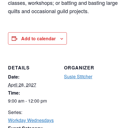
classes, workshops; or batting and basting large
quilts and occasional guild projects.
Add to calendar
DETAILS
ORGANIZER
Susie Stitcher
Date:
April 28, 2027
Time:
9:00 am - 12:00 pm
Series:
Workday Wednesdays