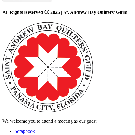
All Rights Reserved Ⓒ 2026 | St. Andrew Bay Quilters' Guild
We welcome you to attend a meeting as our guest.
Scrapbook