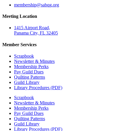
@pihsrebmem
gro.gqbas
Meeting Location
1415 Airport Road,
Panama City, FL 32405
Member Services
Scrapbook
Newsletter & Minutes
Membership Perks
Pay Guild Dues
Quilting Patterns
Guild Library
Library Procedures (PDF)
Scrapbook
Newsletter & Minutes
Membership Perks
Pay Guild Dues
Quilting Patterns
Guild Library
Library Procedures (PDF)