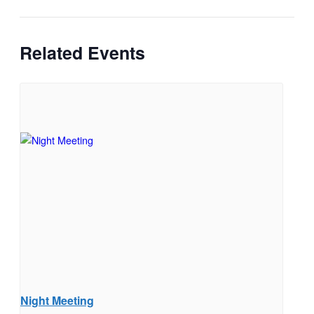
Related Events
Night Meeting