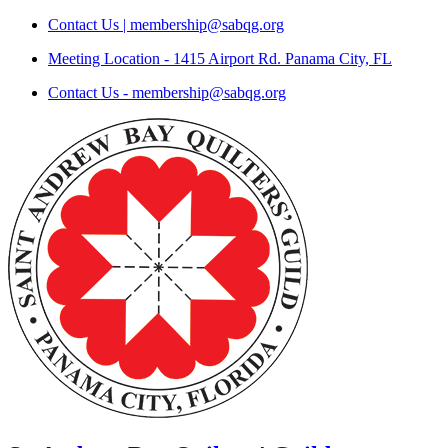
Skip
Contact Us | membership@sabqg.org
to
Meeting Location - 1415 Airport Rd. Panama City, FL
content
Contact Us - membership@sabqg.org