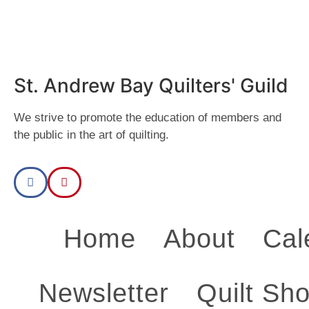
2025
day.
2025
day.
2025
day.
2025
day.
2025
day.
2025
day.
2025
day.
St. Andrew Bay Quilters' Guild
We strive to promote the education of members and
the public in the art of quilting.
Home
About
Cal
Newsletter
Quilt Sh