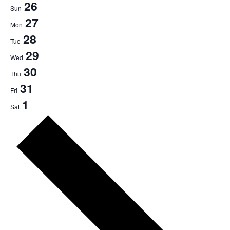
26
Sun
27
Mon
28
Tue
29
Wed
30
Thu
31
Fri
1
Sat
Next
week