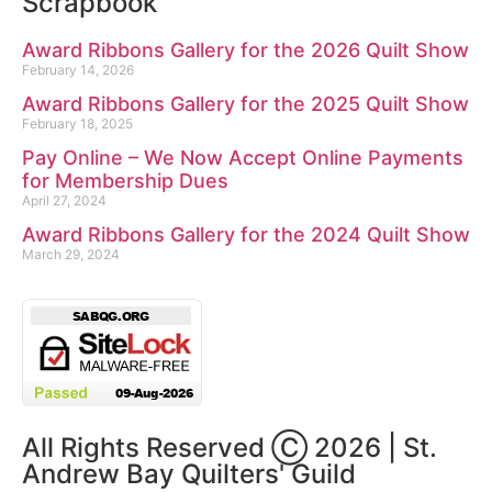
Scrapbook
Award Ribbons Gallery for the 2026 Quilt Show
February 14, 2026
Award Ribbons Gallery for the 2025 Quilt Show
February 18, 2025
Pay Online – We Now Accept Online Payments
for Membership Dues
April 27, 2024
Award Ribbons Gallery for the 2024 Quilt Show
March 29, 2024
All Rights Reserved Ⓒ 2026 | St.
Andrew Bay Quilters' Guild