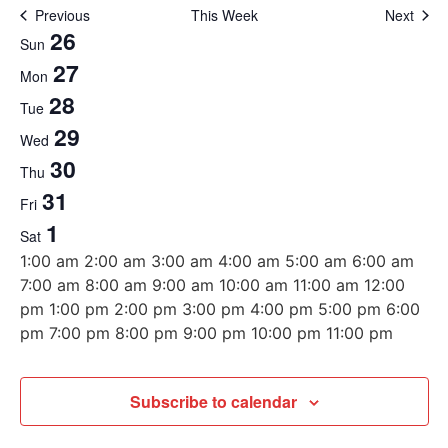
Previous
This Week
Next
Week
26
Sun
27
of
Mon
28
Tue
Events
29
Wed
30
Thu
31
Fri
1
Sat
12:00
1:00 am
2:00 am
3:00 am
4:00 am
5:00 am
6:00 am
am
7:00 am
8:00 am
9:00 am
10:00 am
11:00 am
12:00
pm
1:00 pm
2:00 pm
3:00 pm
4:00 pm
5:00 pm
6:00
12:00
pm
7:00 pm
8:00 pm
9:00 pm
10:00 pm
11:00 pm
Sunday,
Monday,
Tuesday,
Wednesday,
Thursday,
Friday,
Saturday,
No
No
No
No
No
No
No
am
events
events
events
events
events
events
events
October
October
October
October
October
October
November
Subscribe to calendar
on
on
on
on
on
on
on
26,
27,
28,
29,
30,
31,
1,
this
this
this
this
this
this
this