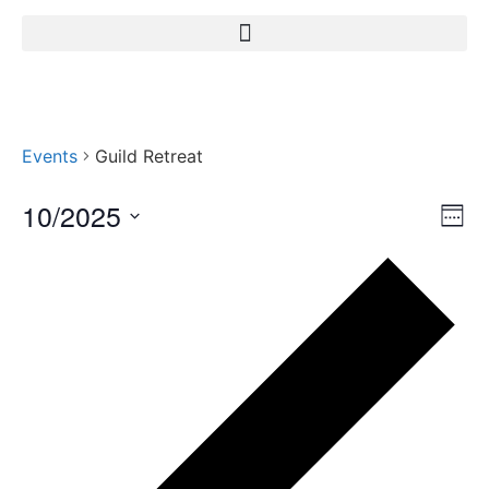
Events
Guild Retreat
10/2025
Vi
Ev
Week
Select
Vi
Nav
date.
Pr
Na
we