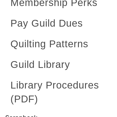
Membership Perks
Pay Guild Dues
Quilting Patterns
Guild Library
Library Procedures
(PDF)