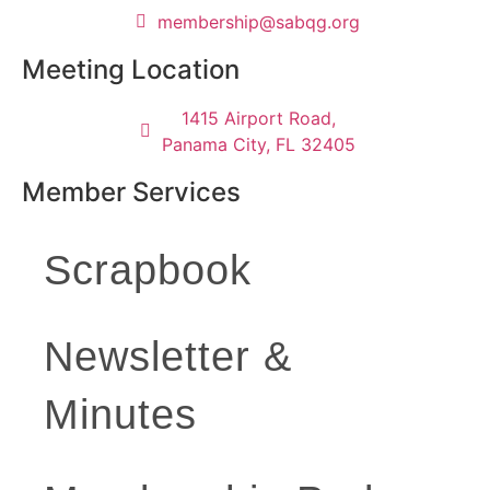
@pihsrebmem
gro.gqbas
Meeting Location
1415 Airport Road,
Panama City, FL 32405
Member Services
Scrapbook
Newsletter &
Minutes