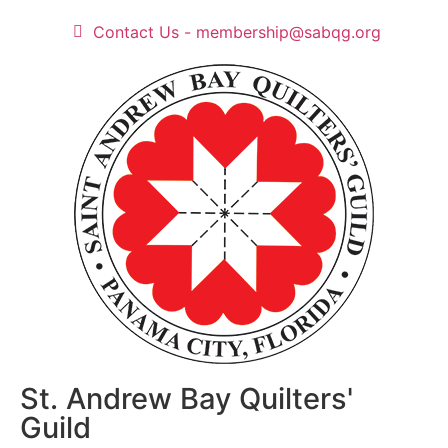
Contact Us - membership@sabqg.org
St. Andrew Bay Quilters'
Guild