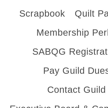
Scrapbook
Quilt P
Membership Per
SABQG Registrat
Pay Guild Due
Contact Guild