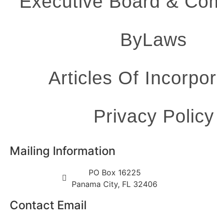
Executive Board & Co
ByLaws
Articles Of Incorpor
Privacy Policy
Mailing Information
PO Box 16225
Panama City, FL 32406
Contact Email