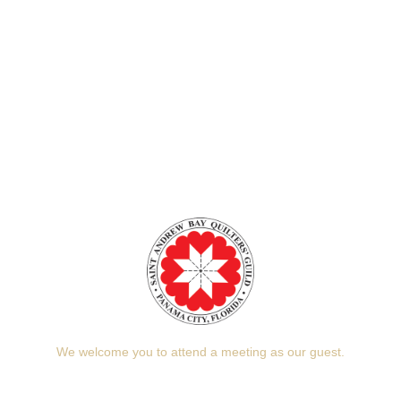
We welcome you to attend a meeting as our guest.