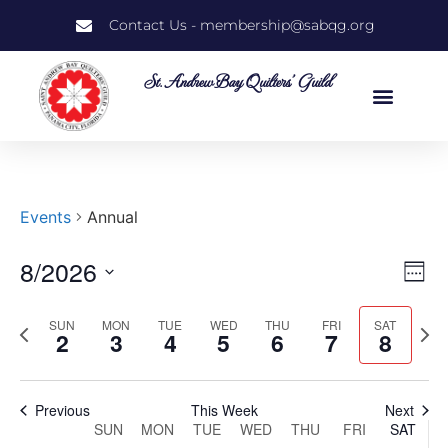
Contact Us - membership@sabqg.org
St. Andrew Bay Quilters' Guild
Events
Annual
8/2026
Vi
Ev
Week
Select
Vi
Nav
date.
SUN
MON
TUE
WED
THU
FRI
SAT
Previous
Next
Na
2
3
4
5
6
7
8
week
wee
Previous
This Week
Next
Week
SUN
MON
TUE
WED
THU
FRI
SAT