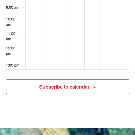
9:00 am
10:00
am
11:00
am
12:00
pm
1:00 pm
2:00 pm
Subscribe to calendar
3:00 pm
4:00 pm
5:00 pm