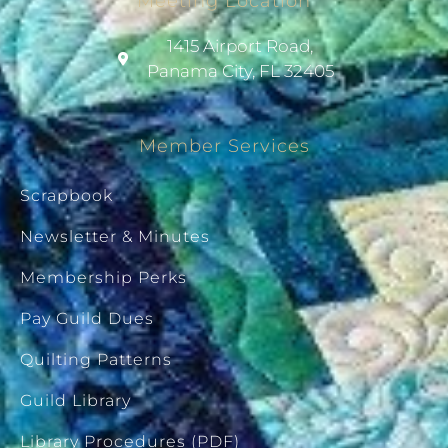
Meeting Location
1415 Airport Road,
Panama City, FL 32405
Member Services
Scrapbook
Newsletter & Minutes
Membership Perks
Pay Guild Dues
Quilting Patterns
Guild Library
Library Procedures (PDF)