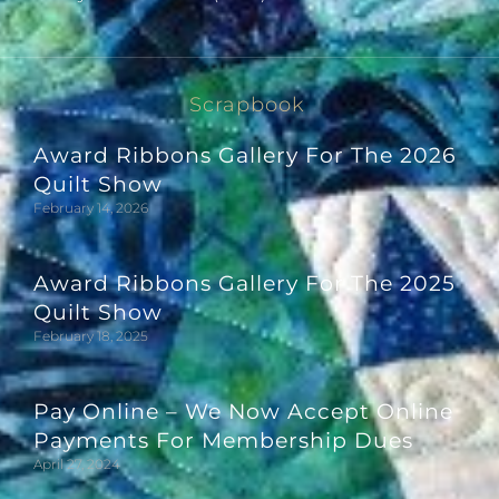
Scrapbook
Award Ribbons Gallery For The 2026
Quilt Show
February 14, 2026
Award Ribbons Gallery For The 2025
Quilt Show
February 18, 2025
Pay Online – We Now Accept Online
Payments For Membership Dues
April 27, 2024