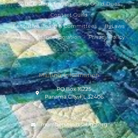
SABQG Registration
Pay Guild Dues
Contact Guild
Executive Board & Committees
ByLaws
Articles Of Incorporation
Privacy Policy
Mailing Information
PO Box 16225
Panama City, FL 32406
Contact Email
@pihsrebmem
gro.gqbas