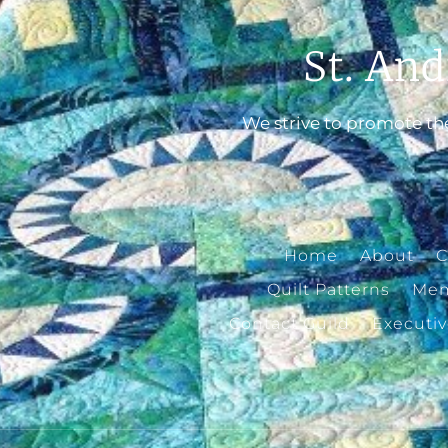
St. And
We strive to promote the
Home
About
C
Quilt Patterns
Mem
Contact Guild
Executi