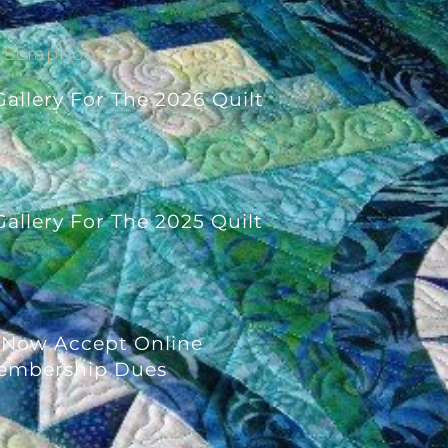
Scrapbook
allery For The 2026 Quilt
allery For The 2025 Quilt
 Now Accept Online
embership Dues