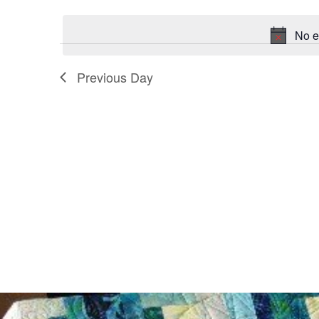
date.
No e
Previous Day