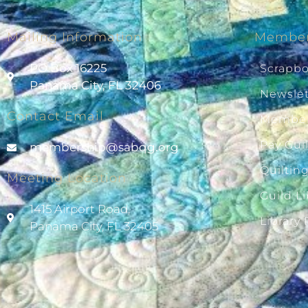
Mailing Information
Member
PO Box 16225
Scrapb
Panama City, FL 32406
Newslet
Contact Email
Member
Pay Gui
@pihsrebmem
gro.gqbas
Quiltin
Meeting Location
Guild Li
1415 Airport Road,
Library
Panama City, FL 32405