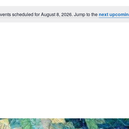
vents scheduled for August 8, 2026. Jump to the
next upcomin
Notice