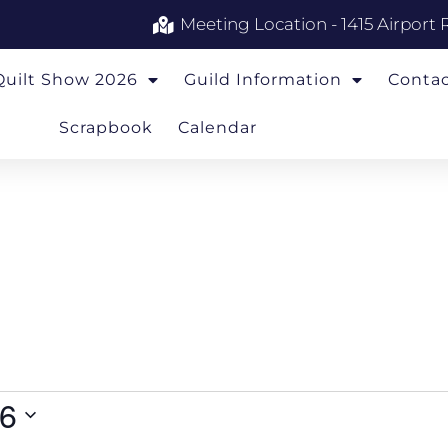
Meeting Location - 1415 Airport 
Quilt Show 2026
Guild Information
Conta
Scrapbook
Calendar
26