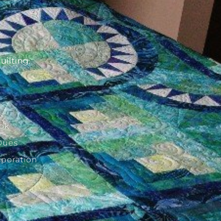
d
uilting.
ok
Dues
rporation