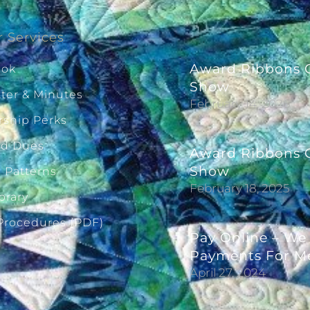
 Services
Award Ribbons G
ook
Show
ter & Minutes
February 14, 2026
ship Perks
ld Dues
Award Ribbons G
Show
g Patterns
February 18, 2025
brary
 Procedures (PDF)
Pay Online – We
Payments For M
April 27, 2024