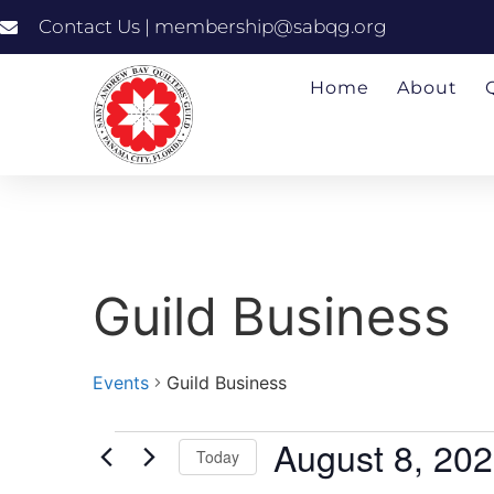
Contact Us | membership@sabqg.org
Home
About
Guild Business
Events
Guild Business
August 8, 20
Today
Select