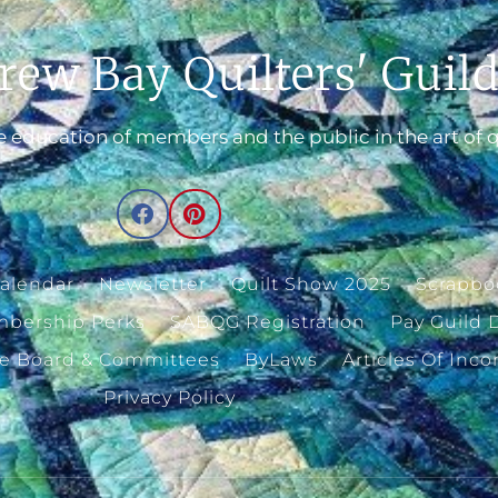
rew Bay Quilters' Guil
 education of members and the public in the art of q
alendar
Newsletter
Quilt Show 2025
Scrapbo
bership Perks
SABQG Registration
Pay Guild 
ve Board & Committees
ByLaws
Articles Of Inco
Privacy Policy