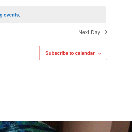
Navigat
Navigat
g events
.
Next Day
Subscribe to calendar