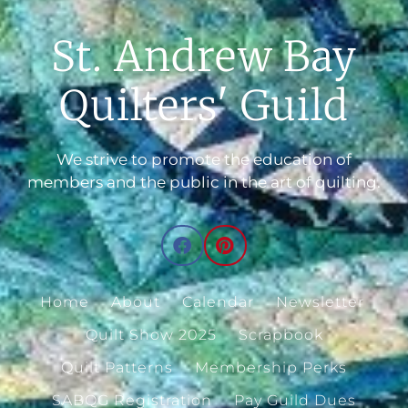
St. Andrew Bay
Quilters' Guild
We strive to promote the education of
members and the public in the art of quilting.
Home
About
Calendar
Newsletter
Quilt Show 2025
Scrapbook
Quilt Patterns
Membership Perks
SABQG Registration
Pay Guild Dues