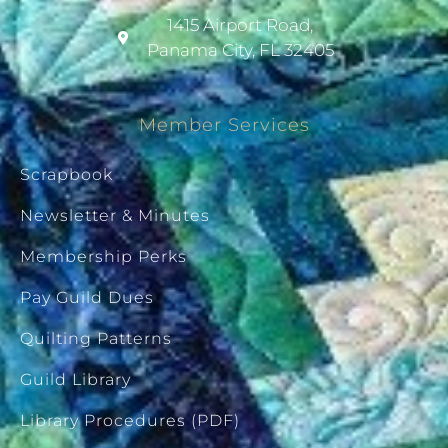
1415 Airport Road,
Panama City, FL 32405
Member Services
Scrapbook
Newsletter & Minutes
Membership Perks
Pay Guild Dues
Quilting Patterns
Guild Library
Library Procedures (PDF)