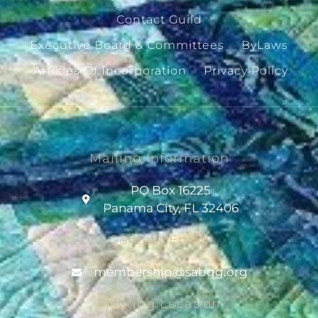
Contact Guild
Executive Board & Committees
ByLaws
Articles Of Incorporation
Privacy Policy
Mailing Information
PO Box 16225
Panama City, FL 32406
Contact Email
@pihsrebmem
gro.gqbas
Meeting Location