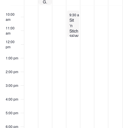
Guild Membership Dues
Events
9:00 am
June 3, 2026
10:00
9:30 am
-
11:30 am
am
Sit
‘n
11:00
Stich
am
SEW-
cial
12:00
pm
1:00 pm
2:00 pm
3:00 pm
4:00 pm
5:00 pm
6:00 pm