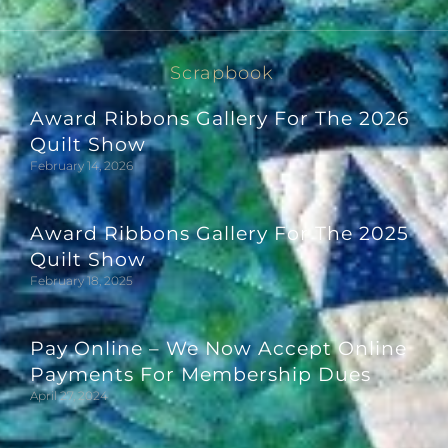
Scrapbook
Award Ribbons Gallery For The 2026
Quilt Show
February 14, 2026
Award Ribbons Gallery For The 2025
Quilt Show
February 18, 2025
Pay Online – We Now Accept Online
Payments For Membership Dues
April 27, 2024