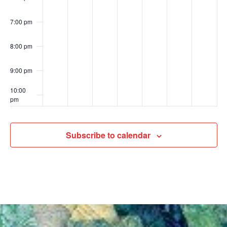
7:00 pm
8:00 pm
9:00 pm
10:00
pm
11:00
pm
00
Subscribe to calendar