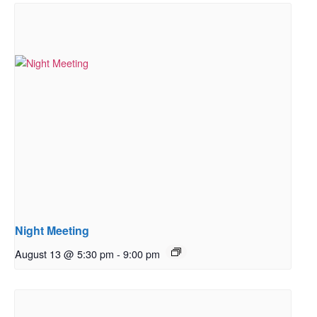
Night Meeting
August 13 @ 5:30 pm
-
9:00 pm