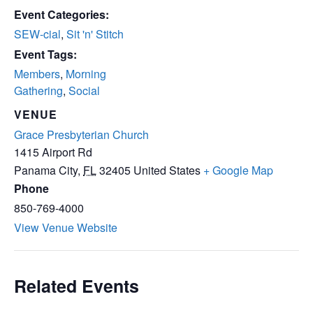
Event Categories:
SEW-cial
,
Sit 'n' Stitch
Event Tags:
Members
,
Morning
Gathering
,
Social
VENUE
Grace Presbyterian Church
1415 Airport Rd
Panama City
,
FL
32405
United States
+ Google Map
Phone
850-769-4000
View Venue Website
Related Events