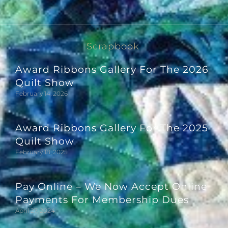
Scrapbook
Award Ribbons Gallery For The 2026
Quilt Show
February 14, 2026
Award Ribbons Gallery For The 2025
Quilt Show
February 18, 2025
Pay Online – We Now Accept Online
Payments For Membership Dues
April 27, 2024