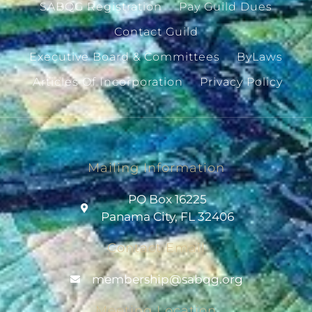
SABQG Registration
Pay Guild Dues
Contact Guild
Executive Board & Committees
ByLaws
Articles Of Incorporation
Privacy Policy
Mailing Information
PO Box 16225
Panama City, FL 32406
Contact Email
@pihsrebmem
gro.gqbas
Meeting Location