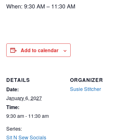
When: 9:30 AM – 11:30 AM
Add to calendar
DETAILS
ORGANIZER
Susie Stitcher
Date:
January 6, 2027
Time:
9:30 am - 11:30 am
Series:
Sit N Sew Socials