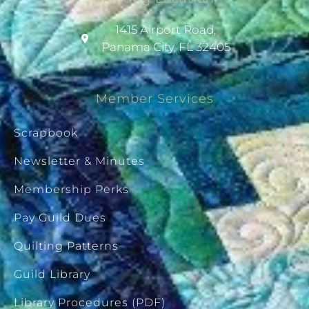
1415 Airport Road,
Panama City, FL 32405
Member Services
Scrapbook
Newsletter & Minutes
Membership Perks
Pay Guild Dues
Quilting Patterns
Guild Library
Library Procedures (PDF)