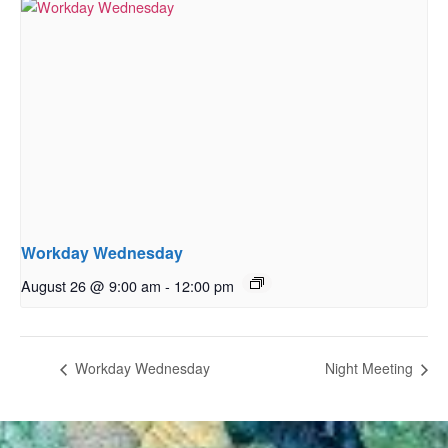
Workday Wednesday
August 26 @ 9:00 am
-
12:00 pm
Workday Wednesday
Night Meeting