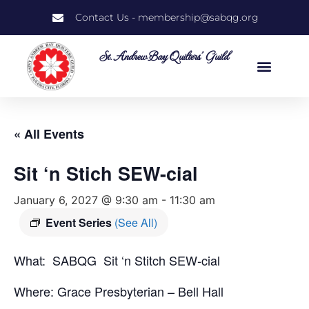
Contact Us - membership@sabqg.org
St. Andrew Bay Quilters' Guild
« All Events
Sit ‘n Stich SEW-cial
January 6, 2027 @ 9:30 am
-
11:30 am
Event Series
(See All)
What: SABQG Sit ‘n Stitch SEW-cial
Where: Grace Presbyterian – Bell Hall