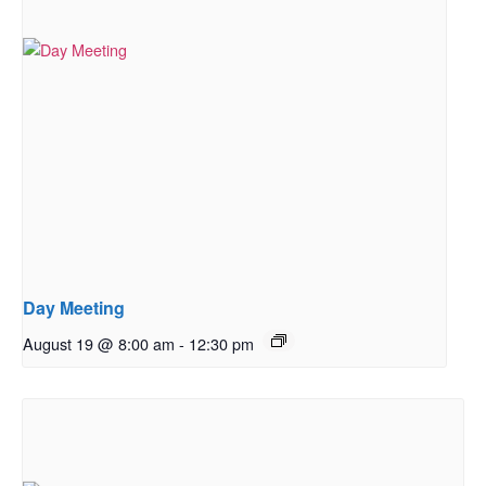
Day Meeting
August 19 @ 8:00 am
-
12:30 pm