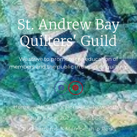
St. Andrew Bay
Quilters' Guild
We strive to promote the education of
members and the public in the art of quilting.
Home
About
Calendar
Newsletter
Quilt Show 2025
Scrapbook
Quilt Patterns
Membership Perks