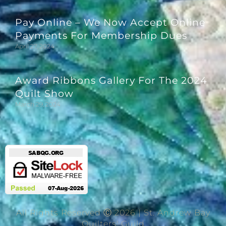
Pay Online – We Now Accept Online
Payments For Membership Dues
April 27, 2024
Award Ribbons Gallery For The 2024
Quilt Show
March 29, 2024
All Rights Reserved Ⓒ 2026 | St. Andrew Bay
Quilters' Guild