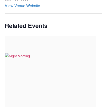
View Venue Website
Related Events