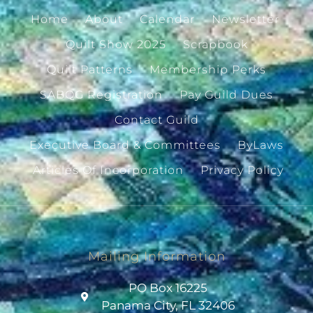
Home
About
Calendar
Newsletter
Quilt Show 2025
Scrapbook
Quilt Patterns
Membership Perks
SABQG Registration
Pay Guild Dues
Contact Guild
Executive Board & Committees
ByLaws
Articles Of Incorporation
Privacy Policy
Mailing Information
PO Box 16225
Panama City, FL 32406