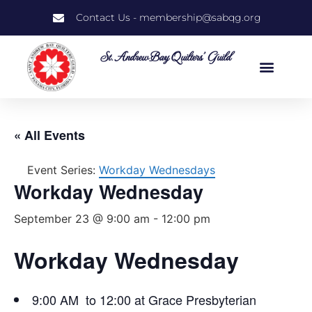
Contact Us - membership@sabqg.org
St. Andrew Bay Quilters' Guild
« All Events
Event Series:
Workday Wednesdays
Workday Wednesday
September 23 @ 9:00 am
-
12:00 pm
Workday Wednesday
9:00 AM to 12:00 at Grace Presbyterian