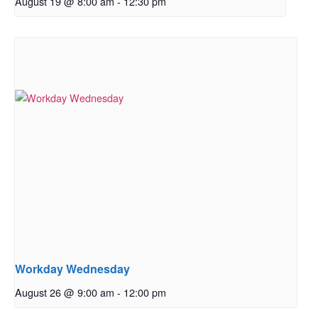
August 19 @ 8:00 am
-
12:30 pm
Workday Wednesday
August 26 @ 9:00 am
-
12:00 pm