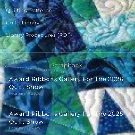
Quilting Patterns
Guild Library
Library Procedures (PDF)
Scrapbook
Award Ribbons Gallery For The 2026
Quilt Show
February 14, 2026
Award Ribbons Gallery For The 2025
Quilt Show
February 18, 2025