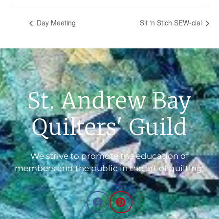
Day Meeting
Sit ‘n Stich SEW-cial
St. Andrew Bay
Quilters' Guild
We strive to promote the education of
members and the public in the art of quilting.