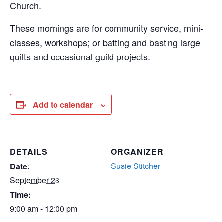
Church.
These mornings are for community service, mini-
classes, workshops; or batting and basting large
quilts and occasional guild projects.
Add to calendar
DETAILS
ORGANIZER
Susie Stitcher
Date:
September 23
Time:
9:00 am - 12:00 pm