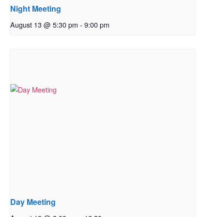
Night Meeting
August 13 @ 5:30 pm
-
9:00 pm
Day Meeting