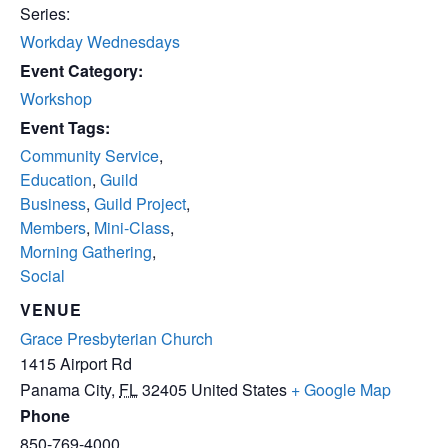
Series:
Workday Wednesdays
Event Category:
Workshop
Event Tags:
Community Service
,
Education
,
Guild
Business
,
Guild Project
,
Members
,
Mini-Class
,
Morning Gathering
,
Social
VENUE
Grace Presbyterian Church
1415 Airport Rd
Panama City
,
FL
32405
United States
+ Google Map
Phone
850-769-4000