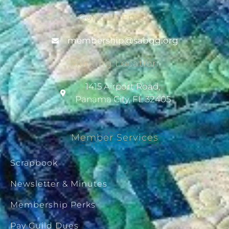
Contact Email
@pihsrebmem
gro.gqbas
Meeting Location
1415 Airport Road,
Panama City, FL 32405
Member Services
Scrapbook
Newsletter & Minutes
Membership Perks
Pay Guild Dues