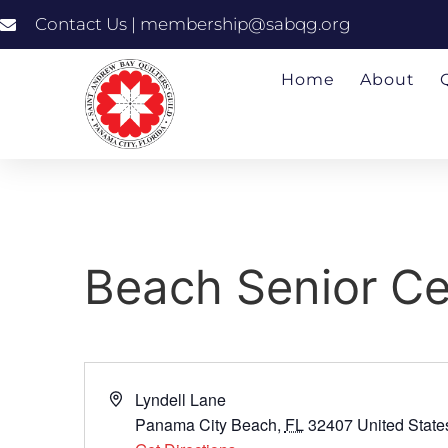
Contact Us | membership@sabqg.org
Home
About
Beach Senior Ce
Address
Lyndell Lane
Panama City Beach
,
FL
32407
United State