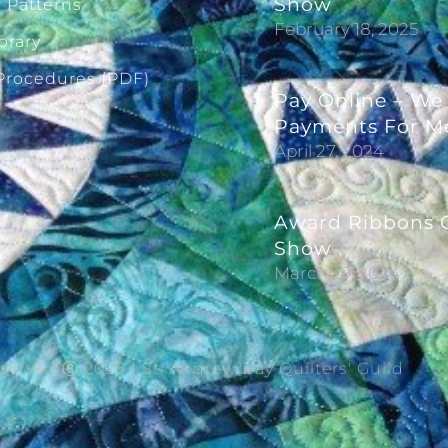
Show
g Patterns
February 18, 2025
brary
 Procedures (PDF)
Pay Online – We
Payments For M
April 27, 2024
Award Ribbons G
Show
March 29, 2024
eserved Ⓒ 2026 | St. Andrew Bay Quilters' Guild