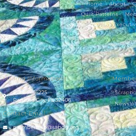
Home
About
C
Quilt Patterns
Mem
Contact Guild
Executi
Mailing Information
Member
PO Box 16225
Scrapb
Panama City, FL 32406
Newslet
Contact Email
Member
Pay Gui
@pihsrebmem
gro.gqbas