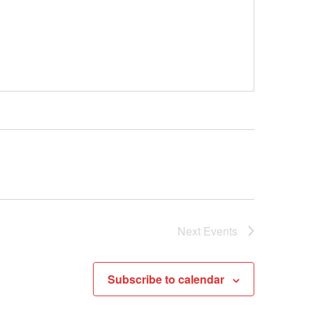
Next
Events
Subscribe to calendar