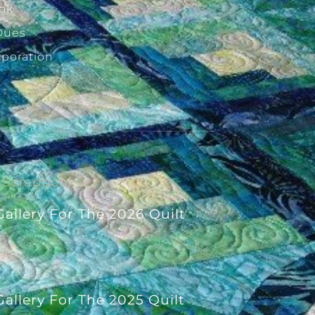
ok
Dues
rporation
Scrapbook
allery For The 2026 Quilt
allery For The 2025 Quilt