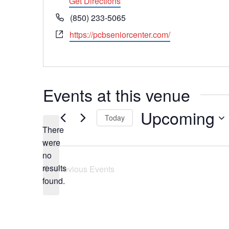
Get Directions
Phone
(850) 233-5065
Website
https://pcbseniorcenter.com/
Events at this venue
Upcoming
Today
There
Select
date.
were
no
Notice
results
Previous
Events
found.