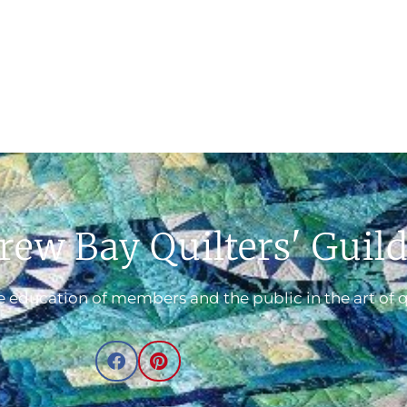
rew Bay Quilters' Guil
 education of members and the public in the art of q