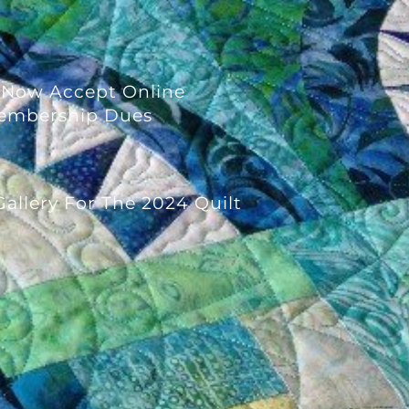
 Now Accept Online
embership Dues
allery For The 2024 Quilt