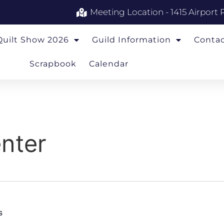
Meeting Location - 1415 Airport 
Quilt Show 2026
Guild Information
Conta
Scrapbook
Calendar
nter
s