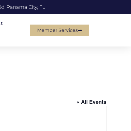
Rd. Panama City, FL
ct
Member Services
« All Events