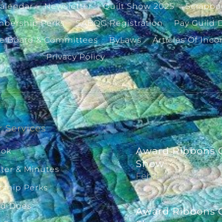
alendar
Newsletter
Quilt Show 2025
Scrapbo
bership Perks
SABQG Registration
Pay Guild 
ve Board & Committees
ByLaws
Articles Of Inco
Privacy Policy
 Services
Award Ribbons G
ook
Show
ter & Minutes
February 14, 2026
ship Perks
ld Dues
Award Ribbons G