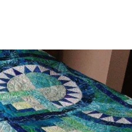
d
uilting.