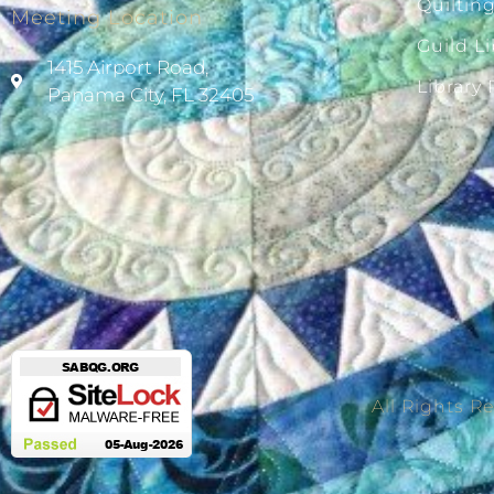
Quiltin
Meeting Location
Guild Li
1415 Airport Road,
Library
Panama City, FL 32405
All Rights R