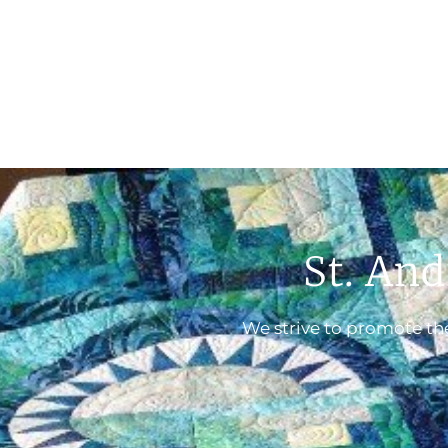
St. And
We strive to promote the